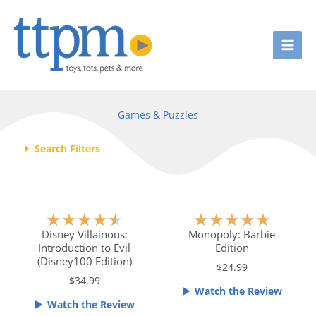
Skip
to
content
Games & Puzzles
Search Filters
Page
Page
Page
Page
Page
R
R
★
★
★
★
★
★
★
★
★
★
a
a
Disney Villainous:
Monopoly: Barbie
Introduction to Evil
Edition
t
t
(Disney100 Edition)
e
e
$24.99
$34.99
d
d
Watch the Review
4
5
Watch the Review