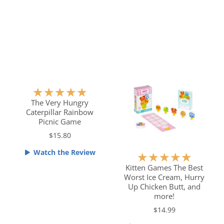
.
o
5
u
o
t
u
o
t
f
o
5
f
5
R
★
★
★
★
★
a
The Very Hungry
Caterpillar Rainbow
t
Picnic Game
e
$15.80
d
5
Watch the Review
R
★
★
★
★
★
o
a
Kitten Games The Best
u
Worst Ice Cream, Hurry
t
t
Up Chicken Butt, and
e
o
more!
d
f
$14.99
5
5