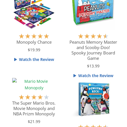
R
R
★
★
★
★
★
★
★
★
★
★
a
a
Monopoly Chance
Peanuts Memory Master
and Scooby-Doo!
t
t
$19.99
Spooky Journey Board
e
e
Game
Watch the Review
d
d
$13.99
5
4
o
.
Watch the Review
u
5
t
o
o
u
R
★
★
★
★
★
f
t
a
The Super Mario Bros.
5
o
Movie Monopoly and
t
f
NBA Prizm Monopoly
e
5
$21.99
d
R