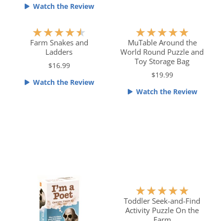
.
o
Watch the Review
5
u
o
t
R
R
★
★
★
★
★
★
★
★
★
★
u
o
a
a
Farm Snakes and
MuTable Around the
t
f
Ladders
World Round Puzzle and
t
t
o
5
Toy Storage Bag
e
e
$16.99
f
$19.99
d
d
Watch the Review
5
4
5
Watch the Review
.
o
5
u
o
t
u
o
t
f
o
5
f
5
R
★
★
★
★
★
a
Toddler Seek-and-Find
Activity Puzzle On the
t
Farm