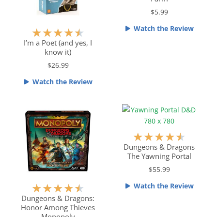
e
$5.99
d
5
Watch the Review
R
★
★
★
★
★
o
a
I’m a Poet (and yes, I
u
know it)
t
t
e
$26.99
o
d
f
Watch the Review
4
5
.
5
o
u
R
★
★
★
★
★
t
a
Dungeons & Dragons
o
The Yawning Portal
t
f
e
$55.99
5
d
Watch the Review
R
★
★
★
★
★
4
a
Dungeons & Dragons:
.
Honor Among Thieves
t
5
Monopoly