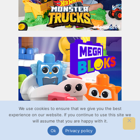
We use cookies to ensure that we give you the best
experience on our website. If you continue to use this site we
will assume that you are happy with it.
Ok
Privacy policy