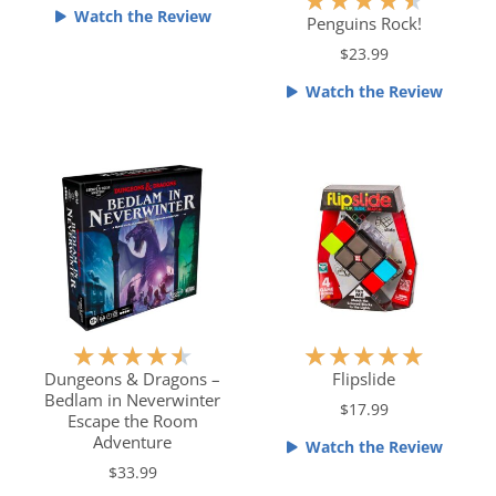
★
★
★
★
★
4
Watch the Review
a
Penguins Rock!
o
t
$23.99
u
e
t
Watch the Review
d
o
4
f
.
5
5
o
u
t
o
f
5
R
R
★
★
★
★
★
★
★
★
★
★
a
a
Dungeons & Dragons –
Flipslide
Bedlam in Neverwinter
t
t
$17.99
Escape the Room
e
e
Adventure
Watch the Review
d
d
$33.99
4
5