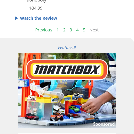
e
o
$34.99
d
u
4
t
Watch the Review
.
o
5
Previous
1
2
3
4
5
Next
f
o
5
u
Featured!
t
o
f
5