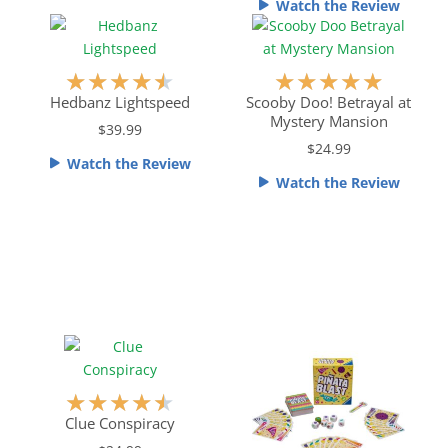
o
Watch the Review
u
t
o
R
R
★
★
★
★
★
★
★
★
★
★
f
a
a
Hedbanz Lightspeed
Scooby Doo! Betrayal at
5
Mystery Mansion
t
t
$39.99
e
e
$24.99
Watch the Review
d
d
Watch the Review
4
5
.
o
5
u
o
t
u
o
t
f
o
5
f
5
R
★
★
★
★
★
a
Clue Conspiracy
t