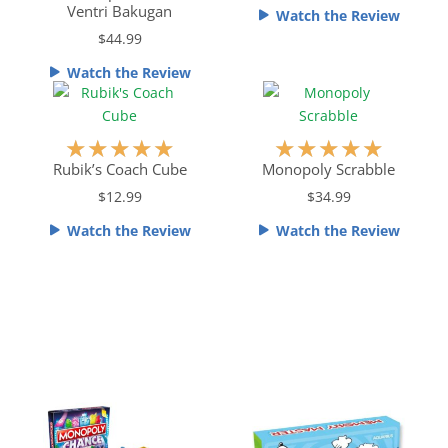
e
e
Ventri Bakugan
Watch the Review
d
d
$44.99
4
4
o
.
Watch the Review
u
5
t
o
o
u
R
R
★
★
★
★
★
★
★
★
★
★
f
t
a
a
Rubik’s Coach Cube
Monopoly Scrabble
5
o
t
t
$12.99
$34.99
f
e
e
5
Watch the Review
Watch the Review
d
d
5
5
o
o
u
u
t
t
o
o
f
f
5
5