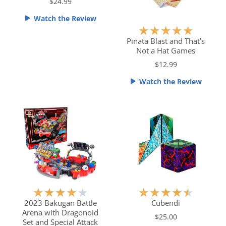
$24.99
e
Watch the Review
d
R
★
★
★
★
★
4
a
Pinata Blast and That’s
.
Not a Hat Games
t
5
e
$12.99
o
d
u
Watch the Review
5
t
o
o
u
f
t
5
o
f
5
R
R
★
★
★
★
★
★
★
★
★
★
a
a
2023 Bakugan Battle
Cubendi
Arena with Dragonoid
t
t
$25.00
Set and Special Attack