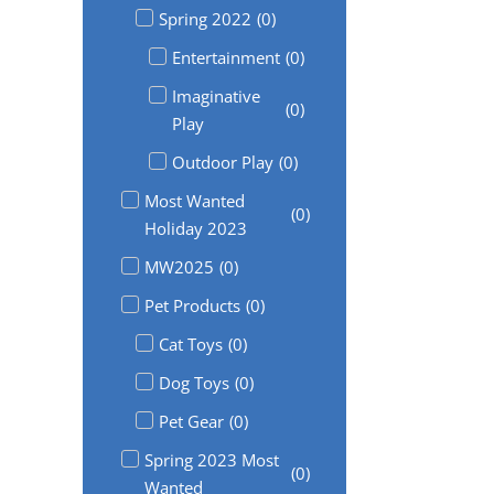
Spring 2022
(
0
)
Entertainment
(
0
)
Imaginative
(
0
)
Play
Outdoor Play
(
0
)
Most Wanted
(
0
)
Holiday 2023
MW2025
(
0
)
Pet Products
(
0
)
Cat Toys
(
0
)
Dog Toys
(
0
)
Pet Gear
(
0
)
Spring 2023 Most
(
0
)
Wanted