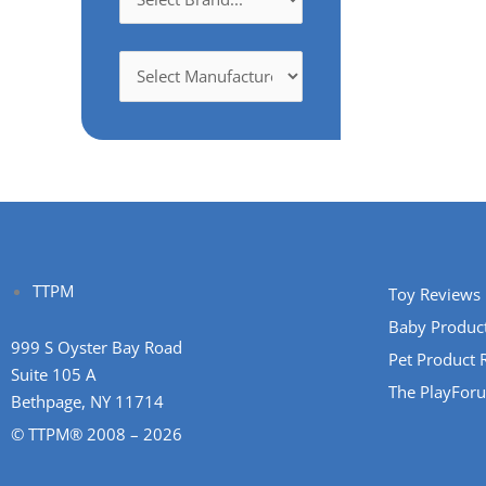
TTPM
Toy Reviews
Baby Produc
999 S Oyster Bay Road
Pet Product 
Suite 105 A
The PlayFor
Bethpage, NY 11714
© TTPM® 2008 – 2026