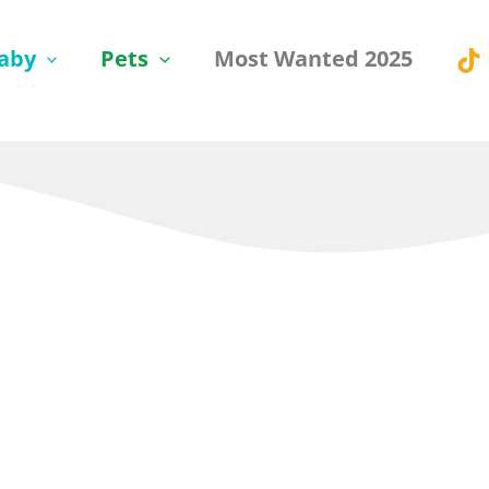
aby
Pets
Most Wanted 2025