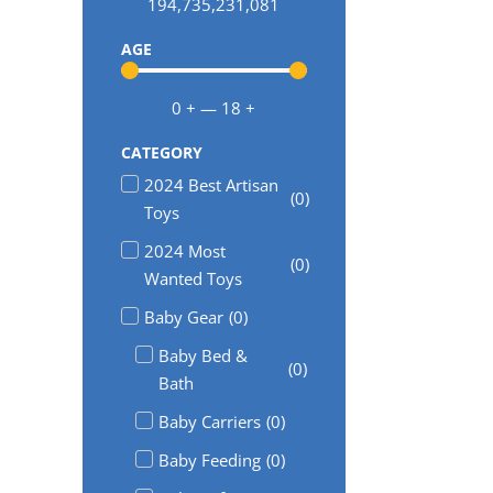
194,735,231,081
AGE
0
+
—
18
+
CATEGORY
2024 Best Artisan
(
0
)
Toys
2024 Most
(
0
)
Wanted Toys
Baby Gear
(
0
)
Baby Bed &
(
0
)
Bath
Baby Carriers
(
0
)
Baby Feeding
(
0
)