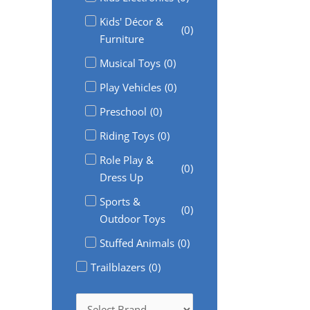
Kids' Décor &
(
0
)
Furniture
Musical Toys
(
0
)
Play Vehicles
(
0
)
Preschool
(
0
)
Riding Toys
(
0
)
Role Play &
(
0
)
Dress Up
Sports &
(
0
)
Outdoor Toys
Stuffed Animals
(
0
)
Trailblazers
(
0
)