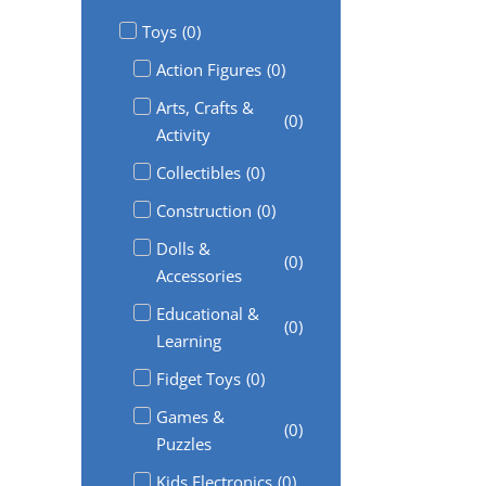
Toys
(
0
)
Action Figures
(
0
)
Arts, Crafts &
(
0
)
Activity
Collectibles
(
0
)
Construction
(
0
)
Dolls &
(
0
)
Accessories
Educational &
(
0
)
Learning
Fidget Toys
(
0
)
Games &
(
0
)
Puzzles
Kids Electronics
(
0
)