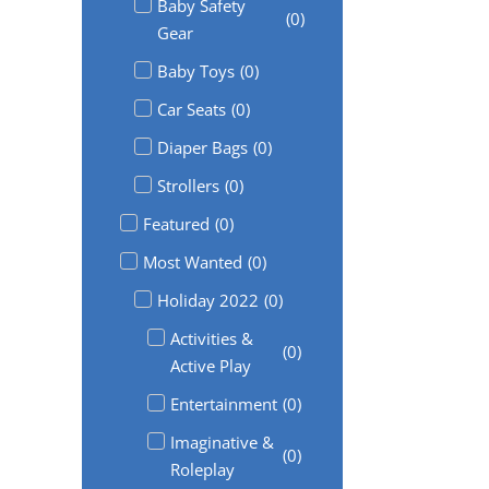
Baby Safety
(
0
)
Gear
Baby Toys
(
0
)
Car Seats
(
0
)
Diaper Bags
(
0
)
Strollers
(
0
)
Featured
(
0
)
Most Wanted
(
0
)
Holiday 2022
(
0
)
Activities &
(
0
)
Active Play
Entertainment
(
0
)
Imaginative &
(
0
)
Roleplay