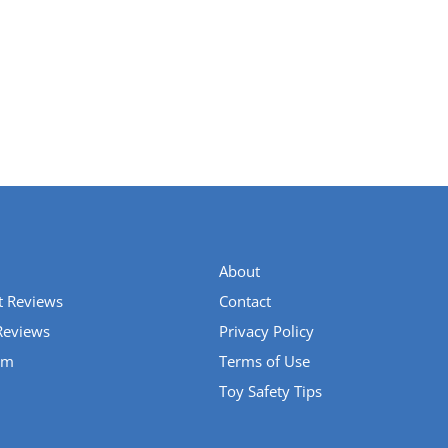
About
t Reviews
Contact
Reviews
Privacy Policy
um
Terms of Use
Toy Safety Tips