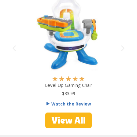
R
★
★
★
★
★
a
Level Up Gaming Chair
t
$33.99
e
Watch the Review
d
5
View All
o
u
t