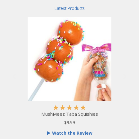
o
Latest Products
f
5
R
★
★
★
★
★
a
MushMeez Taba Squishies
t
$9.99
e
Watch the Review
d