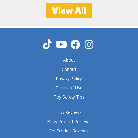
5
View All
o
u
t
o
f
5
About
Contact
Privacy Policy
Terms of Use
Toy Safety Tips
Toy Reviews
Baby Product Reviews
Pet Product Reviews