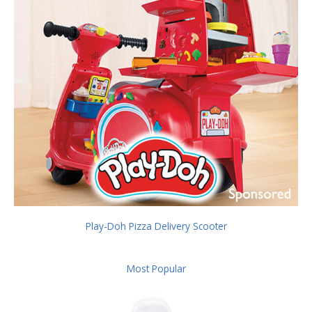
Play-Doh Pizza Delivery Scooter
Most Popular