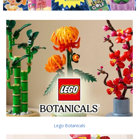
Lego Botanicals