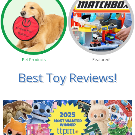
Pet Products
Featured!
Best Toy Reviews!