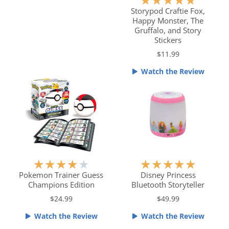
★
★
★
★
★
o
a
Storypod Craftie Fox,
u
Happy Monster, The
t
t
Gruffalo, and Story
e
o
Stickers
d
f
$11.99
5
5
o
Watch the Review
u
t
o
f
5
R
R
★
★
★
★
★
★
★
★
★
★
a
a
Pokemon Trainer Guess
Disney Princess
Champions Edition
Bluetooth Storyteller
t
t
e
e
$24.99
$49.99
d
d
Watch the Review
Watch the Review
4
5