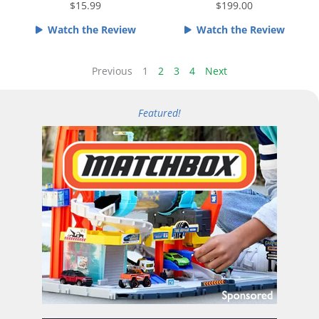
e
e
$15.99
$199.00
d
d
Watch the Review
Watch the Review
4
4
.
o
5
u
Previous
1
2
3
4
Next
o
t
u
o
Featured!
t
f
o
5
f
5