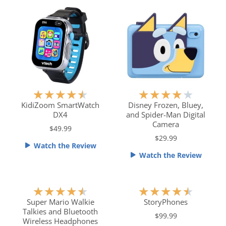
o
u
t
o
f
5
R
R
★
★
★
★
★
★
★
★
★
★
a
a
KidiZoom SmartWatch
Disney Frozen, Bluey,
DX4
and Spider-Man Digital
t
t
Camera
e
e
$49.99
$29.99
d
d
Watch the Review
4
4
Watch the Review
.
o
5
u
o
t
R
R
★
★
★
★
★
★
★
★
★
★
u
o
a
a
Super Mario Walkie
StoryPhones
t
f
Talkies and Bluetooth
t
t
$99.99
o
5
Wireless Headphones
e
e