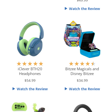
e
$49.99
o
d
f
Watch the Review
4
5
.
5
o
u
t
o
f
5
R
R
★
★
★
★
★
★
★
★
★
★
a
a
iClever BTH20
Bitzee Magicals and
Headphones
Disney Bitzee
t
t
e
e
$54.99
$34.99
d
d
Watch the Review
Watch the Review
5
4
o
.
u
5
t
o