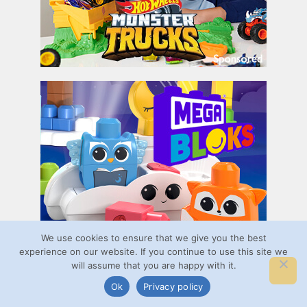
We use cookies to ensure that we give you the best
experience on our website. If you continue to use this site we
will assume that you are happy with it.
Ok
Privacy policy