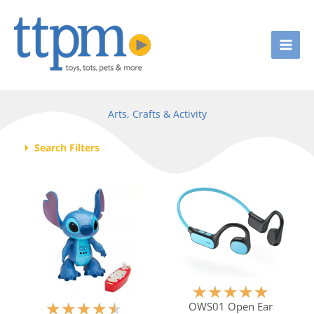
Skip
to
content
Arts, Crafts & Activity
Search Filters
Page
Page
Page
Page
R
★
★
★
★
★
a
R
OWS01 Open Ear
★
★
★
★
★