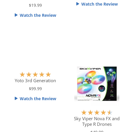
f
Watch the Review
$19.99
d
d
5
4
4
Watch the Review
.
.
5
5
o
o
u
u
t
t
o
o
f
f
5
5
R
★
★
★
★
★
a
Yoto 3rd Generation
t
$99.99
e
Watch the Review
d
5
R
★
★
★
★
★
o
a
Sky Viper Nova FX and
u
Type R Drones
t
t