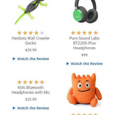
o
u
f
t
5
o
f
5
R
R
★
★
★
★
★
★
★
★
★
★
a
a
Hexbots Wall Crawler
Puro Sound Labs
Gecko
BT2200-Plus
t
t
Headphones
e
e
$29.99
$99
d
d
Watch the Review
4
5
Watch the Review
o
o
u
u
t
t
R
★
★
★
★
★
o
o
a
Kids Bluetooth
f
f
Headphones with Mic
t
5
5
e
$25.99
d
Watch the Review
5
R