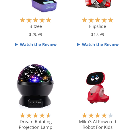
R
R
★
★
★
★
★
★
★
★
★
★
a
a
Bitzee
Flipslide
t
t
$29.99
$17.99
e
e
Watch the Review
Watch the Review
d
d
5
5
o
o
u
u
t
t
o
o
f
f
5
5
R
R
★
★
★
★
★
★
★
★
★
★
a
a
Dream Rotating
Miko3 AI Powered
Projection Lamp
Robot For Kids
t
t