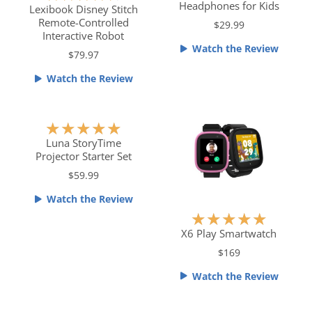
Headphones for Kids
t
a
Lexibook Disney Stitch
Remote-Controlled
e
t
$29.99
Interactive Robot
d
e
Watch the Review
5
$79.97
d
o
4
Watch the Review
u
.
t
5
o
o
R
★
★
★
★
★
f
u
a
Luna StoryTime
5
t
Projector Starter Set
t
o
e
$59.99
f
d
Watch the Review
5
5
R
★
★
★
★
★
o
a
X6 Play Smartwatch
u
t
$169
t
e
o
Watch the Review
d
f
5
5