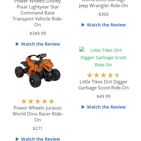
a
t
Power Wheels Disney
Jeep Wrangler Ride-On
Pixar Lightyear Star
t
e
Command Base
$360
e
d
Transport Vehicle Ride-
d
4
On
Watch the Review
4
.
$349.99
.
5
5
o
Watch the Review
o
u
u
t
t
o
o
f
R
★
★
★
★
★
f
5
a
Little Tikes Dirt Digger
5
Garbage Scoot Ride-On
t
e
$49.99
R
★
★
★
★
★
d
Watch the Review
a
Power Wheels Jurassic
4
World Dino Racer Ride-
t
.
On
e
5
$271
d
o
5
u
Watch the Review