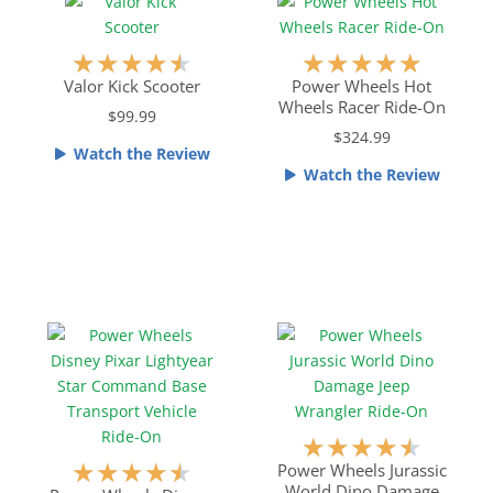
u
u
t
t
R
R
★
★
★
★
★
★
★
★
★
★
o
o
a
a
Valor Kick Scooter
Power Wheels Hot
f
f
Wheels Racer Ride-On
t
t
$99.99
5
5
e
e
$324.99
Watch the Review
d
d
Watch the Review
4
5
.
o
5
u
o
t
u
o
t
f
o
5
f
5
R
★
★
★
★
★
R
a
★
★
★
★
★
Power Wheels Jurassic
World Dino Damage