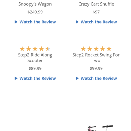
a
a
Snoopy’s Wagon
Crazy Cart Shuffle
t
t
$249.99
$97
e
e
Watch the Review
Watch the Review
d
d
4
5
.
o
5
u
R
R
★
★
★
★
★
★
★
★
★
★
o
t
a
a
Step2 Ride Along
Step2 Rocket Swing For
u
o
Scooter
Two
t
t
t
f
e
e
$89.99
$99.99
o
5
d
d
f
Watch the Review
Watch the Review
4
5
5
.
o
5
u
o
t
u
o
t
f
o
5
f