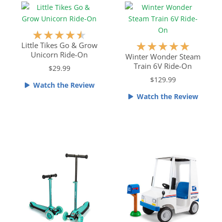
o
t
u
o
t
f
R
★
★
★
★
★
o
5
a
R
★
★
★
★
★
Little Tikes Go & Grow
f
Unicorn Ride-On
t
a
Winter Wonder Steam
5
Train 6V Ride-On
e
t
$29.99
d
e
$129.99
Watch the Review
4
d
Watch the Review
.
5
5
o
o
u
u
t
t
o
o
f
f
5
5