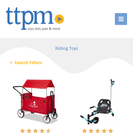
Skip
to
content
Riding Toys
Search Filters
R
R
★
★
★
★
★
★
★
★
★
★