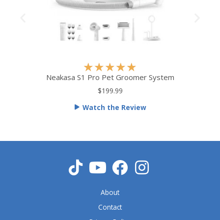
R
★
★
★
★
★
a
Neakasa S1 Pro Pet Groomer System
t
$199.99
e
Watch the Review
d
5
o
u
t
o
f
5
About
Contact