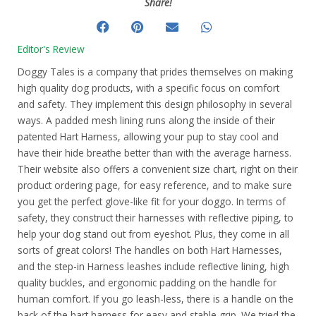
Share!
Editor's Review
Doggy Tales is a company that prides themselves on making
high quality dog products, with a specific focus on comfort
and safety. They implement this design philosophy in several
ways. A padded mesh lining runs along the inside of their
patented Hart Harness, allowing your pup to stay cool and
have their hide breathe better than with the average harness.
Their website also offers a convenient size chart, right on their
product ordering page, for easy reference, and to make sure
you get the perfect glove-like fit for your doggo. In terms of
safety, they construct their harnesses with reflective piping, to
help your dog stand out from eyeshot. Plus, they come in all
sorts of great colors! The handles on both Hart Harnesses,
and the step-in Harness leashes include reflective lining, high
quality buckles, and ergonomic padding on the handle for
human comfort. If you go leash-less, there is a handle on the
back of the hart harness for easy and stable grip. We tried the