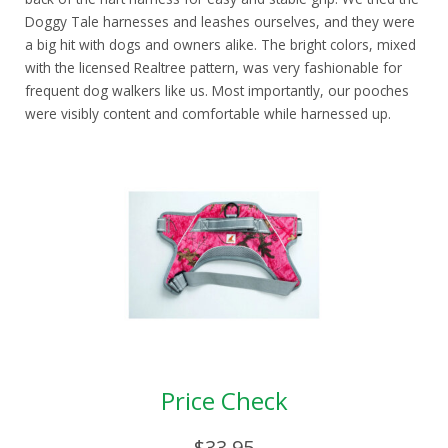
Doggy Tale harnesses and leashes ourselves, and they were
a big hit with dogs and owners alike. The bright colors, mixed
with the licensed Realtree pattern, was very fashionable for
frequent dog walkers like us. Most importantly, our pooches
were visibly content and comfortable while harnessed up.
Price Check
$33.95