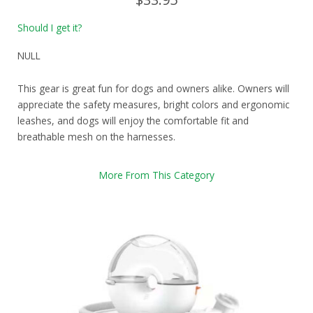
Should I get it?
NULL
This gear is great fun for dogs and owners alike. Owners will
appreciate the safety measures, bright colors and ergonomic
leashes, and dogs will enjoy the comfortable fit and
breathable mesh on the harnesses.
More From This Category