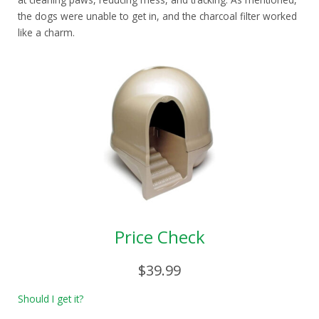
the dogs were unable to get in, and the charcoal filter worked
like a charm.
Price Check
$39.99
Should I get it?