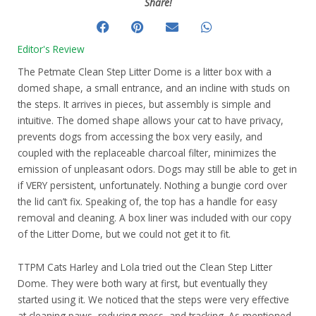
Share!
Editor's Review
The Petmate Clean Step Litter Dome is a litter box with a
domed shape, a small entrance, and an incline with studs on
the steps. It arrives in pieces, but assembly is simple and
intuitive. The domed shape allows your cat to have privacy,
prevents dogs from accessing the box very easily, and
coupled with the replaceable charcoal filter, minimizes the
emission of unpleasant odors. Dogs may still be able to get in
if VERY persistent, unfortunately. Nothing a bungie cord over
the lid can’t fix. Speaking of, the top has a handle for easy
removal and cleaning. A box liner was included with our copy
of the Litter Dome, but we could not get it to fit.
TTPM Cats Harley and Lola tried out the Clean Step Litter
Dome. They were both wary at first, but eventually they
started using it. We noticed that the steps were very effective
at cleaning paws, reducing mess, and tracking. As mentioned,