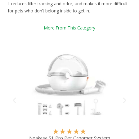
It reduces litter tracking and odor, and makes it more difficult
for pets who don’t belong inside to get in.
More From This Category
R
★
★
★
★
★
a
Neakasa S1 Pro Pet Groomer System