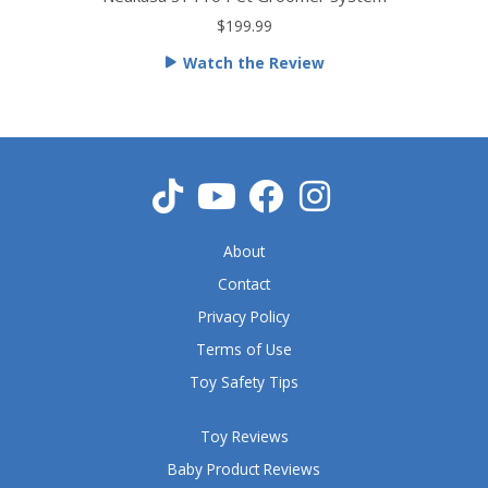
t
$199.99
e
Watch the Review
d
5
o
u
t
o
f
5
About
Contact
Privacy Policy
Terms of Use
Toy Safety Tips
Toy Reviews
Baby Product Reviews