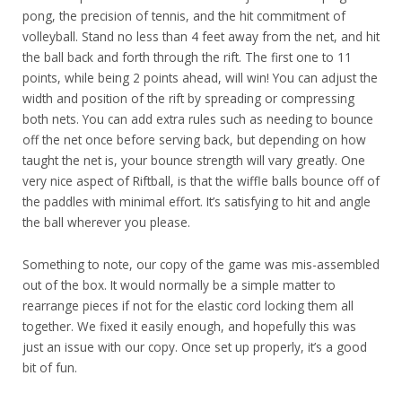
pong, the precision of tennis, and the hit commitment of
volleyball. Stand no less than 4 feet away from the net, and hit
the ball back and forth through the rift. The first one to 11
points, while being 2 points ahead, will win! You can adjust the
width and position of the rift by spreading or compressing
both nets. You can add extra rules such as needing to bounce
off the net once before serving back, but depending on how
taught the net is, your bounce strength will vary greatly. One
very nice aspect of Riftball, is that the wiffle balls bounce off of
the paddles with minimal effort. It’s satisfying to hit and angle
the ball wherever you please.
Something to note, our copy of the game was mis-assembled
out of the box. It would normally be a simple matter to
rearrange pieces if not for the elastic cord locking them all
together. We fixed it easily enough, and hopefully this was
just an issue with our copy. Once set up properly, it’s a good
bit of fun.