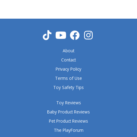
5
o
u
t
o
f
5
About
Contact
Privacy Policy
Terms of Use
Toy Safety Tips
Toy Reviews
Baby Product Reviews
Pet Product Reviews
The PlayForum