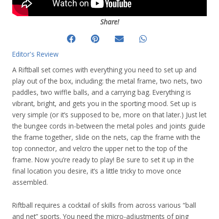
Share!
Editor's Review
A Riftball set comes with everything you need to set up and
play out of the box, including: the metal frame, two nets, two
paddles, two wiffle balls, and a carrying bag. Everything is
vibrant, bright, and gets you in the sporting mood. Set up is
very simple (or it’s supposed to be, more on that later.) Just let
the bungee cords in-between the metal poles and joints guide
the frame together, slide on the nets, cap the frame with the
top connector, and velcro the upper net to the top of the
frame. Now you’re ready to play! Be sure to set it up in the
final location you desire, it’s a little tricky to move once
assembled.
Riftball requires a cocktail of skills from across various “ball
and net” sports. You need the micro-adjustments of ping