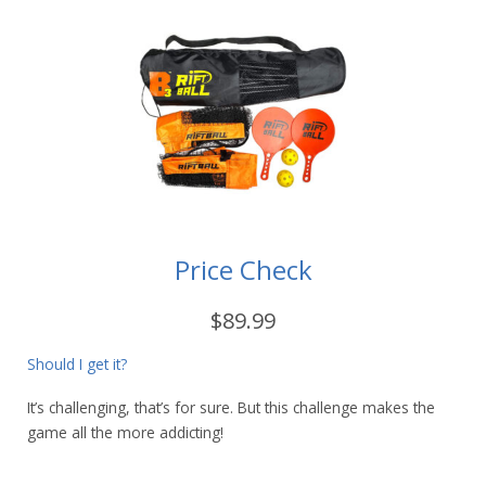
Price Check
$89.99
Should I get it?
It’s challenging, that’s for sure. But this challenge makes the
game all the more addicting!