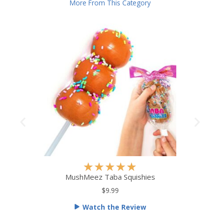
More From This Category
R
★
★
★
★
★
a
MushMeez Taba Squishies
t
$9.99
e
Watch the Review
d