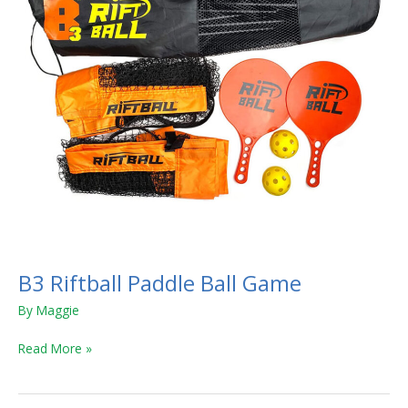
B3 Riftball Paddle Ball Game
By
Maggie
Read More »