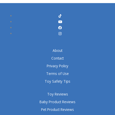
About
Contact
Privacy Policy
Terms of Use
Toy Safety Tips
Toy Reviews
Baby Product Reviews
Pet Product Reviews