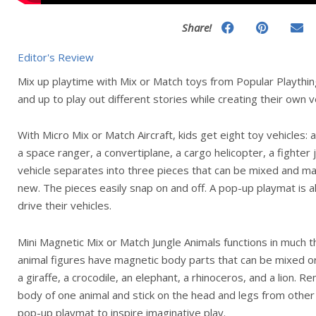
Share!
Editor's Review
Mix up playtime with Mix or Match toys from Popular Playthin
and up to play out different stories while creating their own 
With Micro Mix or Match Aircraft, kids get eight toy vehicles: a 
a space ranger, a convertiplane, a cargo helicopter, a fighter 
vehicle separates into three pieces that can be mixed and ma
new. The pieces easily snap on and off. A pop-up playmat is al
drive their vehicles.
Mini Magnetic Mix or Match Jungle Animals functions in much
animal figures have magnetic body parts that can be mixed or
a giraffe, a crocodile, an elephant, a rhinoceros, and a lion.
body of one animal and stick on the head and legs from other 
pop-up playmat to inspire imaginative play.