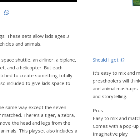
gs. These sets allow kids ages 3
vehicles and animals.
Should I get it?
space shuttle, an airliner, a biplane,
jet, and a helicopter. But each
It’s easy to mix and m
tched to create something totally
preschoolers will think
so included to give kids space to
and animal mash-ups. 
and storytelling.
 the same way except the seven
Pros
 matched. There’s a tiger, a zebra,
Easy to mix and matc
 Remove the head and legs from the
Comes with a pop-up
animals. This playset also includes a
Imaginative play