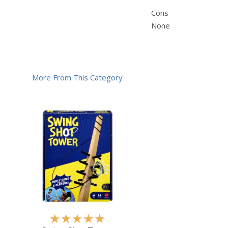
Cons
None
More From This Category
R
★
★
★
★
★