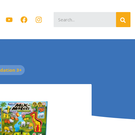
Search
for:
dation 3+