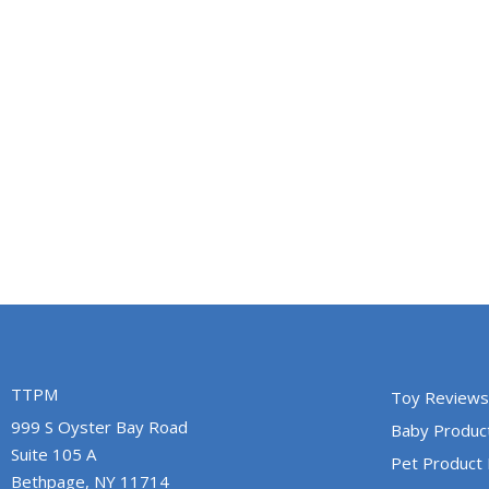
TTPM
Toy Reviews
999 S Oyster Bay Road
Baby Produc
Suite 105 A
Pet Product
Bethpage, NY 11714