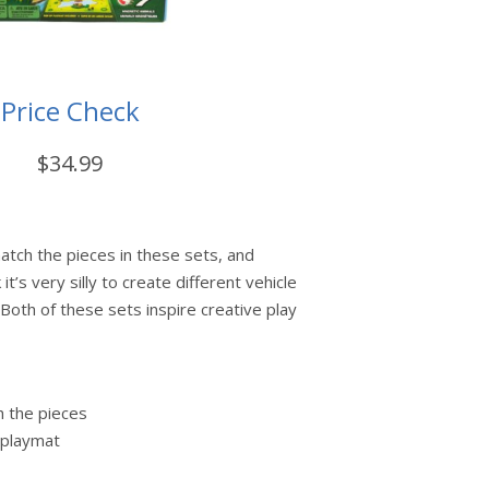
Price Check
$34.99
atch the pieces in these sets, and
 it’s very silly to create different vehicle
Both of these sets inspire creative play
h the pieces
 playmat