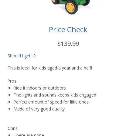
Price Check
$139.99
Should I get it?
This is ideal for kids aged a year and a half!
Pros
Ride it indoors or outdoors
The lights and sounds keeps kids engaged
Perfect amount of speed for little ones
Made of very good quality
Cons
There are none