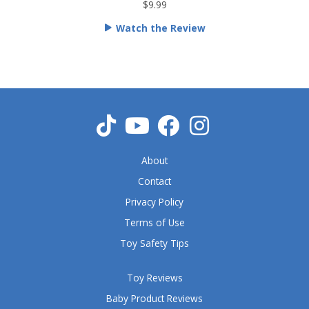
t
$9.99
e
Watch the Review
d
5
o
u
t
o
f
5
About
Contact
Privacy Policy
Terms of Use
Toy Safety Tips
Toy Reviews
Baby Product Reviews