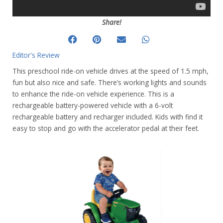
Share!
Editor's Review
This preschool ride-on vehicle drives at the speed of 1.5 mph,
fun but also nice and safe. There’s working lights and sounds
to enhance the ride-on vehicle experience. This is a
rechargeable battery-powered vehicle with a 6-volt
rechargeable battery and recharger included. Kids with find it
easy to stop and go with the accelerator pedal at their feet.