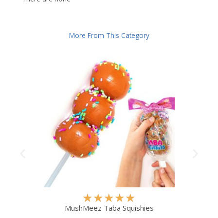
More From This Category
R
★
★
★
★
★
a
MushMeez Taba Squishies