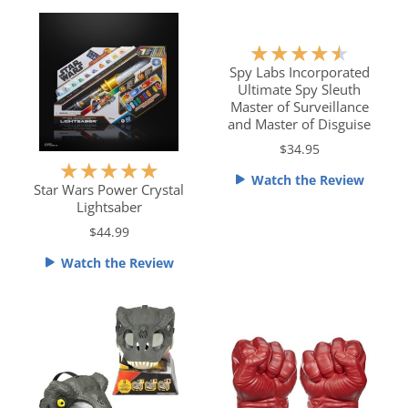
o
o
u
u
t
t
R
★
★
★
★
★
o
o
a
Spy Labs Incorporated
f
f
Ultimate Spy Sleuth
t
5
5
Master of Surveillance
e
and Master of Disguise
d
$34.95
4
R
★
★
★
★
★
.
Watch the Review
a
Star Wars Power Crystal
5
Lightsaber
t
o
e
$44.99
u
d
t
Watch the Review
5
o
o
f
u
5
t
o
f
5