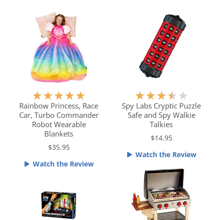
.
o
5
u
o
t
u
o
t
f
o
5
f
5
R
R
★
★
★
★
★
★
★
★
★
★
a
a
Rainbow Princess, Race
Spy Labs Cryptic Puzzle
Car, Turbo Commander
Safe and Spy Walkie
t
t
Robot Wearable
Talkies
e
e
Blankets
$14.95
d
d
$35.95
5
3
Watch the Review
o
.
Watch the Review
u
5
t
o
o
u
f
t
5
o