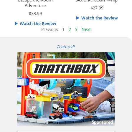
e
e
Adventure
$27.99
d
d
$33.99
4
4
Watch the Review
.
o
Watch the Review
5
u
Previous
1
2
3
Next
o
t
u
o
Featured!
t
f
o
5
f
5