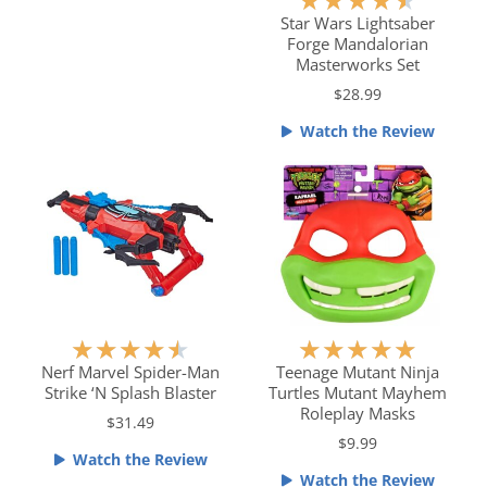
★
★
★
★
★
.
a
Star Wars Lightsaber
5
Forge Mandalorian
t
o
Masterworks Set
e
u
$28.99
d
t
4
o
Watch the Review
.
f
5
5
o
u
t
o
f
5
R
R
★
★
★
★
★
★
★
★
★
★
a
a
Nerf Marvel Spider-Man
Teenage Mutant Ninja
Strike ‘N Splash Blaster
Turtles Mutant Mayhem
t
t
Roleplay Masks
e
e
$31.49
$9.99
d
d
Watch the Review
4
5
Watch the Review