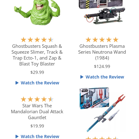
o
o
f
f
5
5
R
R
★
★
★
★
★
★
★
★
★
★
a
a
Ghostbusters Squash &
Ghostbusters Plasma
Squeeze Slimer, Track &
Series Neutrona Wand
t
t
Trap Ecto-1, and Zap &
(1984)
e
e
Blast Toy Blaster
$124.99
d
d
$29.99
4
5
Watch the Review
.
o
Watch the Review
5
u
o
t
R
★
★
★
★
★
u
o
a
Star Wars The
t
f
Mandalorian Dual Attack
t
o
5
Gauntlet
e
f
$19.99
d
5
4
Watch the Review
R