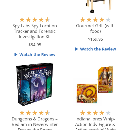
f
5
R
R
★
★
★
★
★
★
★
★
★
★
a
a
Spy Labs Spy Location
Gourmet Grill (with
Tracker and Forensic
food)
t
t
Investigation Kit
e
e
$169.95
$34.95
d
d
Watch the Review
4
4
Watch the Review
.
o
5
u
o
t
u
o
t
f
o
5
f
5
R
R
★
★
★
★
★
★
★
★
★
★
a
a
Dungeons & Dragons –
Indiana Jones Whip-
Bedlam in Neverwinter
Action Indy Figure &
t
t
Escape the Room
Action-crackin’ Whip