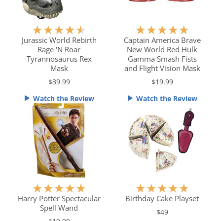
R
R
★
★
★
★
★
★
★
★
★
★
a
a
Jurassic World Rebirth
Captain America Brave
Rage ‘N Roar
New World Red Hulk
t
t
Tyrannosaurus Rex
Gamma Smash Fists
e
e
Mask
and Flight Vision Mask
d
d
$39.99
$19.99
4
5
.
o
Watch the Review
Watch the Review
5
u
o
t
u
o
t
f
o
5
f
5
R
R
★
★
★
★
★
★
★
★
★
★
a
a
Harry Potter Spectacular
Birthday Cake Playset
Spell Wand
t
t
$49