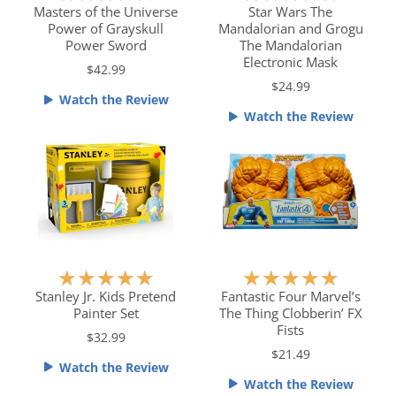
a
a
Masters of the Universe
Star Wars The
Power of Grayskull
Mandalorian and Grogu
t
t
Power Sword
The Mandalorian
e
e
Electronic Mask
$42.99
d
d
$24.99
4
5
Watch the Review
.
o
Watch the Review
5
u
o
t
u
o
t
f
o
5
f
5
R
R
★
★
★
★
★
★
★
★
★
★
a
a
Stanley Jr. Kids Pretend
Fantastic Four Marvel’s
Painter Set
The Thing Clobberin’ FX
t
t
Fists
e
e
$32.99
$21.49
d
d
Watch the Review
5
5
Watch the Review