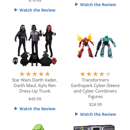
e
e
$19.99
Watch the Review
d
d
Watch the Review
5
5
o
o
u
u
t
t
o
o
f
f
5
5
R
R
★
★
★
★
★
★
★
★
★
★
a
a
Star Wars Darth Vader,
Transformers
Darth Maul, Kylo Ren
Earthspark Cyber-Sleeve
t
t
Dress-Up Trunk
and Cyber Combiners
e
e
Figures
$49.99
d
d
$24.99
5
4
Watch the Review
o
o
Watch the Review
u
u
t
t