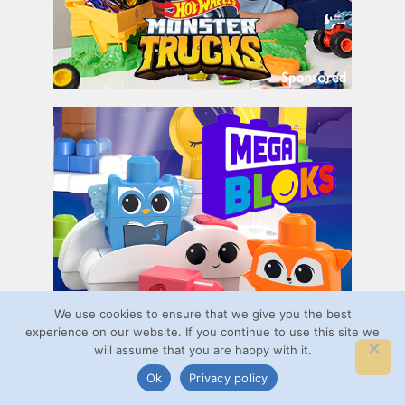
We use cookies to ensure that we give you the best
experience on our website. If you continue to use this site we
will assume that you are happy with it.
Ok
Privacy policy