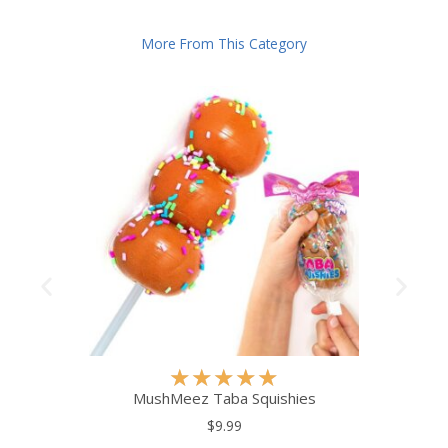
More From This Category
R
★
★
★
★
★
a
MushMeez Taba Squishies
t
$9.99
e