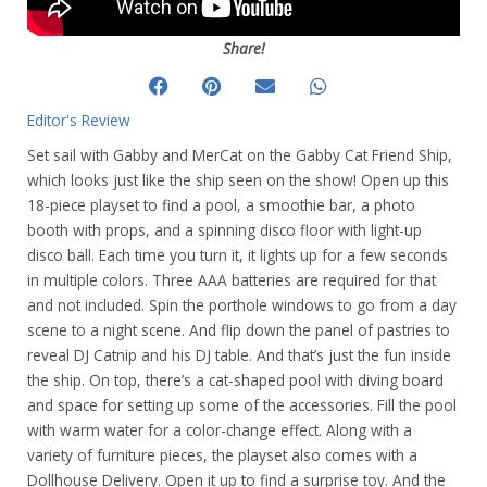
Share!
Editor's Review
Set sail with Gabby and MerCat on the Gabby Cat Friend Ship,
which looks just like the ship seen on the show! Open up this
18-piece playset to find a pool, a smoothie bar, a photo
booth with props, and a spinning disco floor with light-up
disco ball. Each time you turn it, it lights up for a few seconds
in multiple colors. Three AAA batteries are required for that
and not included. Spin the porthole windows to go from a day
scene to a night scene. And flip down the panel of pastries to
reveal DJ Catnip and his DJ table. And that’s just the fun inside
the ship. On top, there’s a cat-shaped pool with diving board
and space for setting up some of the accessories. Fill the pool
with warm water for a color-change effect. Along with a
variety of furniture pieces, the playset also comes with a
Dollhouse Delivery. Open it up to find a surprise toy. And the