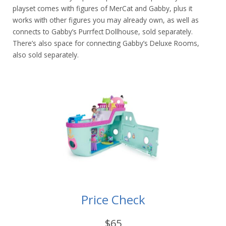
playset comes with figures of MerCat and Gabby, plus it
works with other figures you may already own, as well as
connects to Gabby’s Purrfect Dollhouse, sold separately.
There’s also space for connecting Gabby’s Deluxe Rooms,
also sold separately.
Price Check
$65