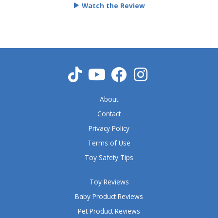
Watch the Review
d
5
o
u
t
o
f
5
About
Contact
Privacy Policy
Terms of Use
Toy Safety Tips
Toy Reviews
Baby Product Reviews
Pet Product Reviews