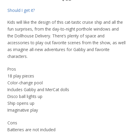
Should I get it?
Kids will like the design of this cat-tastic cruise ship and all the
fun surprises, from the day-to-night porthole windows and
the Dollhouse Delivery. There’s plenty of space and
accessories to play out favorite scenes from the show, as well
as imagine all-new adventures for Gabby and favorite
characters.
Pros
18 play pieces
Color-change pool
Includes Gabby and MerCat dolls
Disco ball lights up
Ship opens up
Imaginative play
Cons
Batteries are not included