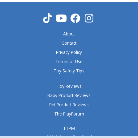
u
t
o
f
5
About
Contact
Privacy Policy
Terms of Use
Toy Safety Tips
Toy Reviews
Baby Product Reviews
Pet Product Reviews
The PlayForum
TTPM
999 S Oyster Bay Road