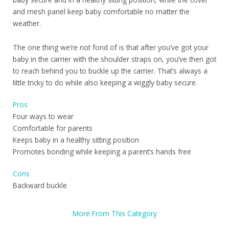
and mesh panel keep baby comfortable no matter the
weather.
The one thing we’re not fond of is that after you’ve got your
baby in the carrier with the shoulder straps on, you’ve then got
to reach behind you to buckle up the carrier. That’s always a
little tricky to do while also keeping a wiggly baby secure.
Pros
Four ways to wear
Comfortable for parents
Keeps baby in a healthy sitting position
Promotes bonding while keeping a parent’s hands free
Cons
Backward buckle
More From This Category