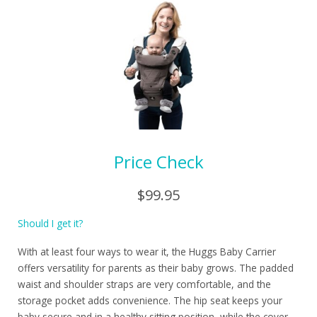
Price Check
$99.95
Should I get it?
With at least four ways to wear it, the Huggs Baby Carrier
offers versatility for parents as their baby grows. The padded
waist and shoulder straps are very comfortable, and the
storage pocket adds convenience. The hip seat keeps your
baby secure and in a healthy sitting position, while the cover