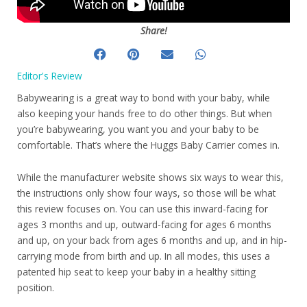
Share!
Editor's Review
Babywearing is a great way to bond with your baby, while
also keeping your hands free to do other things. But when
you’re babywearing, you want you and your baby to be
comfortable. That’s where the Huggs Baby Carrier comes in.
While the manufacturer website shows six ways to wear this,
the instructions only show four ways, so those will be what
this review focuses on. You can use this inward-facing for
ages 3 months and up, outward-facing for ages 6 months
and up, on your back from ages 6 months and up, and in hip-
carrying mode from birth and up. In all modes, this uses a
patented hip seat to keep your baby in a healthy sitting
position.