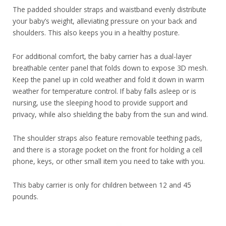
The padded shoulder straps and waistband evenly distribute
your baby’s weight, alleviating pressure on your back and
shoulders. This also keeps you in a healthy posture.
For additional comfort, the baby carrier has a dual-layer
breathable center panel that folds down to expose 3D mesh.
Keep the panel up in cold weather and fold it down in warm
weather for temperature control. If baby falls asleep or is
nursing, use the sleeping hood to provide support and
privacy, while also shielding the baby from the sun and wind.
The shoulder straps also feature removable teething pads,
and there is a storage pocket on the front for holding a cell
phone, keys, or other small item you need to take with you.
This baby carrier is only for children between 12 and 45
pounds.