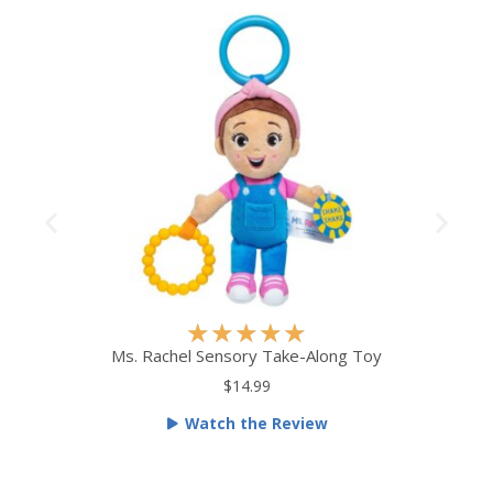
R
★
★
★
★
★
a
Ms. Rachel Sensory Take-Along Toy
t
$14.99
e
Watch the Review
d
5
o