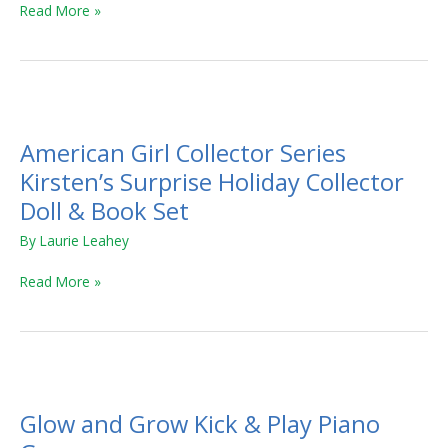
Read More »
American
Girl
American Girl Collector Series
Collector
Series
Kirsten’s Surprise Holiday Collector
Kirsten’s
Doll & Book Set
Surprise
By
Laurie Leahey
Holiday
Collector
Read More »
Doll
&
Book
Set
Glow
and
Glow and Grow Kick & Play Piano
Grow
Kick