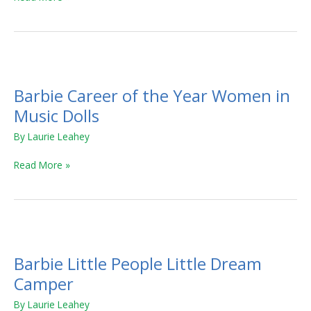
Barbie
Career
Barbie Career of the Year Women in
of
the
Music Dolls
Year
By
Laurie Leahey
Women
in
Read More »
Music
Dolls
Barbie
Little
Barbie Little People Little Dream
People
Little
Camper
Dream
By
Laurie Leahey