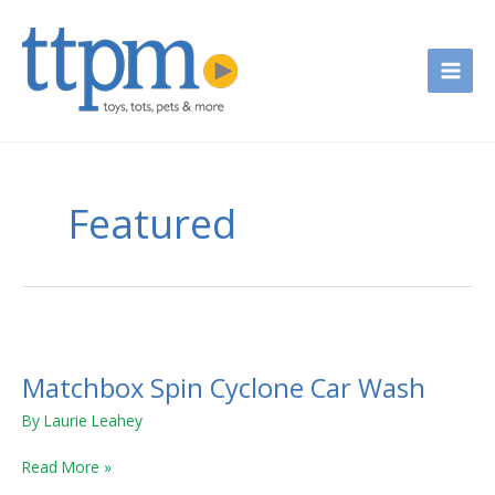
Skip
to
content
Featured
Matchbox
Spin
Matchbox Spin Cyclone Car Wash
Cyclone
Car
By
Laurie Leahey
Wash
Read More »