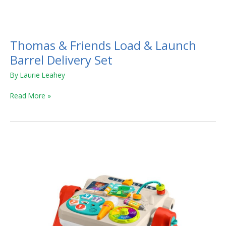
Thomas
&
Thomas & Friends Load & Launch
Friends
Load
Barrel Delivery Set
&
By
Laurie Leahey
Launch
Barrel
Read More »
Delivery
Set
Laugh
&
Learn
4-
in-
1
Activity
Table