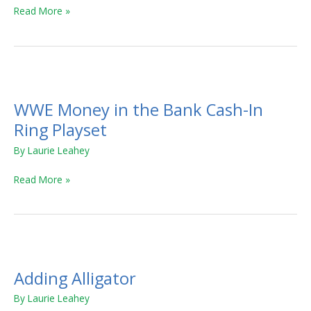
Read More »
WWE
Money
WWE Money in the Bank Cash-In
in
the
Ring Playset
Bank
By
Laurie Leahey
Cash-
In
Read More »
Ring
Playset
Adding
Alligator
Adding Alligator
By
Laurie Leahey