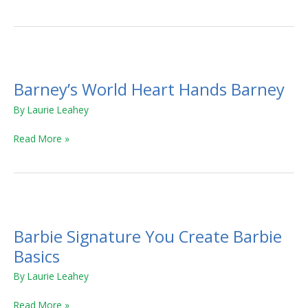
Barney’s
World
Barney’s World Heart Hands Barney
Heart
Hands
By
Laurie Leahey
Barney
Read More »
Barbie
Signature
Barbie Signature You Create Barbie
You
Create
Basics
Barbie
By
Laurie Leahey
Basics
Read More »