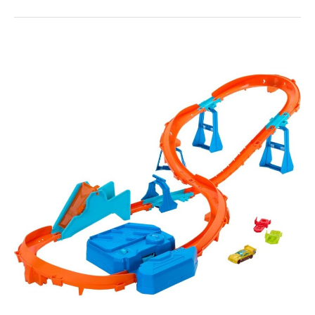
Hot
Wheels
Track
Creator
Boosted
Jump
Speedway
Kit