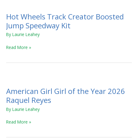
Hot Wheels Track Creator Boosted
Jump Speedway Kit
By
Laurie Leahey
Read More »
American
Girl
American Girl Girl of the Year 2026
Girl
of
Raquel Reyes
the
By
Laurie Leahey
Year
2026
Read More »
Raquel
Reyes