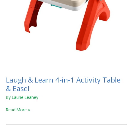
&
Easel
Laugh & Learn 4-in-1 Activity Table
& Easel
By
Laurie Leahey
Read More »