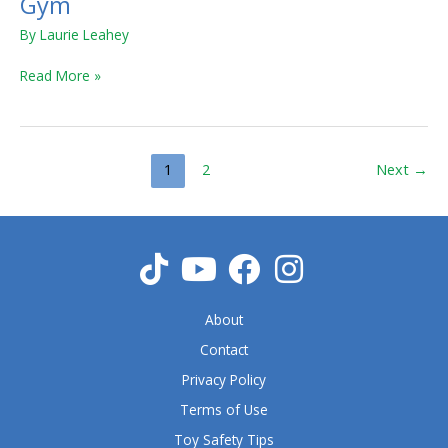
Gym
&
By
Laurie Leahey
Play
Piano
Read More »
Gym
1
2
Next
→
About
Contact
Privacy Policy
Terms of Use
Toy Safety Tips