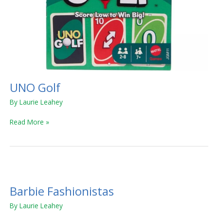
UNO Golf
By
Laurie Leahey
Read More »
Barbie
Fashionistas
Barbie Fashionistas
By
Laurie Leahey