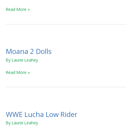
Camper
Read More »
Moana
2
Moana 2 Dolls
Dolls
By
Laurie Leahey
Read More »
WWE
Lucha
WWE Lucha Low Rider
Low
Rider
By
Laurie Leahey