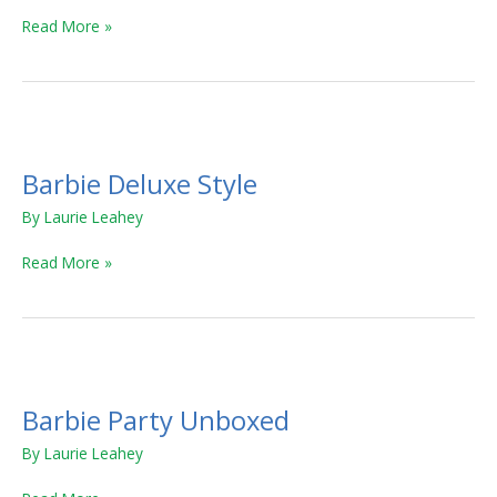
Read More »
Barbie
Deluxe
Barbie Deluxe Style
Style
By
Laurie Leahey
Read More »
Barbie
Party
Barbie Party Unboxed
Unboxed
By
Laurie Leahey