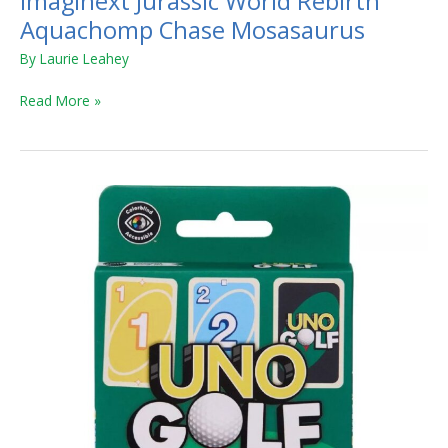
Imaginext Jurassic World Rebirth
Aquachomp Chase Mosasaurus
By
Laurie Leahey
Read More »
UNO
Golf