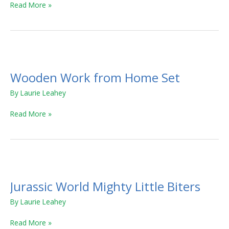
Read More »
Wooden
Work
Wooden Work from Home Set
from
Home
By
Laurie Leahey
Set
Read More »
Jurassic
World
Jurassic World Mighty Little Biters
Mighty
Little
By
Laurie Leahey
Biters
Read More »