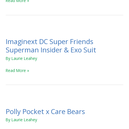
Read More »
Imaginext
DC
Imaginext DC Super Friends
Super
Friends
Superman Insider & Exo Suit
Superman
By
Laurie Leahey
Insider
&
Read More »
Exo
Suit
Polly
Pocket
Polly Pocket x Care Bears
x
Care
By
Laurie Leahey
Bears