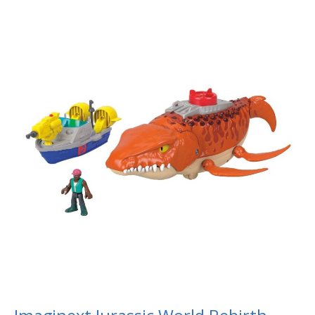
Imaginext
Jurassic
World
Rebirth
Aquachomp
Chase
Mosasaurus