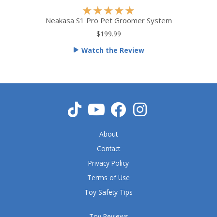
R
★
★
★
★
★
a
Neakasa S1 Pro Pet Groomer System
t
$199.99
e
Watch the Review
d
5
o
u
t
o
f
5
About
Contact
Privacy Policy
Terms of Use
Toy Safety Tips
Toy Reviews