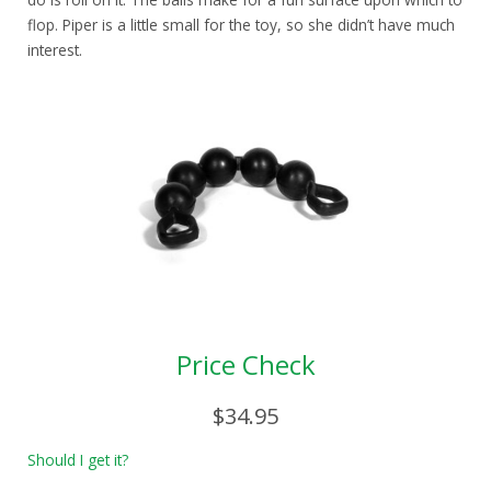
flop. Piper is a little small for the toy, so she didn’t have much
interest.
Price Check
$34.95
Should I get it?