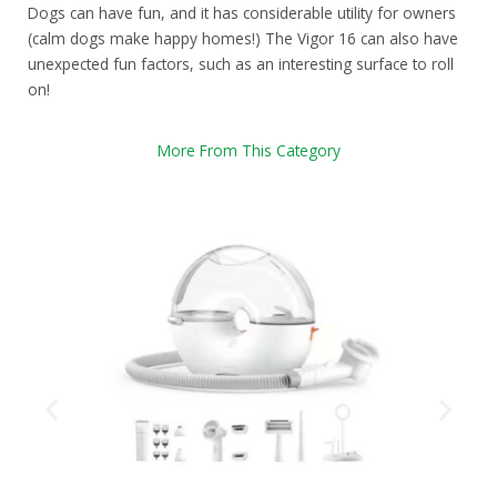
Dogs can have fun, and it has considerable utility for owners
(calm dogs make happy homes!) The Vigor 16 can also have
unexpected fun factors, such as an interesting surface to roll
on!
More From This Category