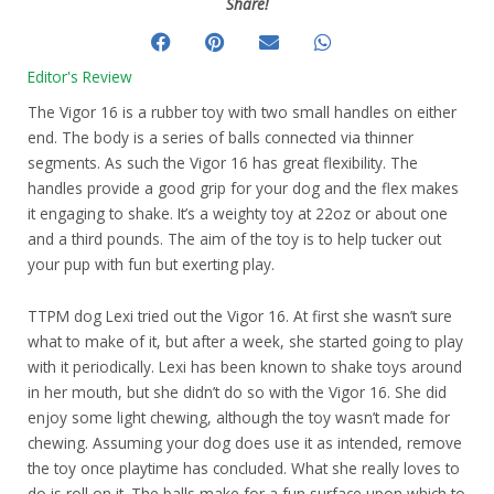
Share!
Editor's Review
The Vigor 16 is a rubber toy with two small handles on either
end. The body is a series of balls connected via thinner
segments. As such the Vigor 16 has great flexibility. The
handles provide a good grip for your dog and the flex makes
it engaging to shake. It’s a weighty toy at 22oz or about one
and a third pounds. The aim of the toy is to help tucker out
your pup with fun but exerting play.
TTPM dog Lexi tried out the Vigor 16. At first she wasn’t sure
what to make of it, but after a week, she started going to play
with it periodically. Lexi has been known to shake toys around
in her mouth, but she didn’t do so with the Vigor 16. She did
enjoy some light chewing, although the toy wasn’t made for
chewing. Assuming your dog does use it as intended, remove
the toy once playtime has concluded. What she really loves to
do is roll on it. The balls make for a fun surface upon which to