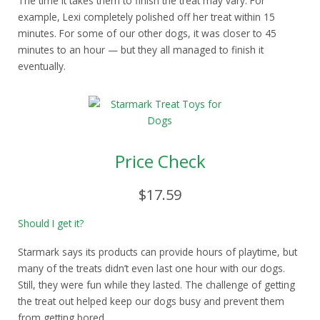
The time it takes them to finish the treat may vary. For
example, Lexi completely polished off her treat within 15
minutes. For some of our other dogs, it was closer to 45
minutes to an hour — but they all managed to finish it
eventually.
Price Check
$17.59
Should I get it?
Starmark says its products can provide hours of playtime, but
many of the treats didn’t even last one hour with our dogs.
Still, they were fun while they lasted. The challenge of getting
the treat out helped keep our dogs busy and prevent them
from getting bored.