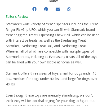
Share!
Editor's Review
Starmark’s wide variety of treat dispensers includes the Treat
Ringer FlexGrip UFO, which you can fill with Starmark-brand
treat rings; the Treat Dispensing Chew Ball, which can be used
with interactive treats; as well as the Everlasting Treat
Sprocket, Everlasting Treat Ball, and Everlasting Treat
Wheeler, all of which are compatible with multiple types of
Starmark treats, including its Everlasting treats. All of the toys
can be filled with your own kibble at home as well.
Starmark offers three sizes of toys: small for dogs under 15
lbs., medium for dogs under 40 lbs., and large for dogs over
40 lbs.
Even though these toys are mentally stimulating, we don’t
think they will be too challenging for your dog to figure out.