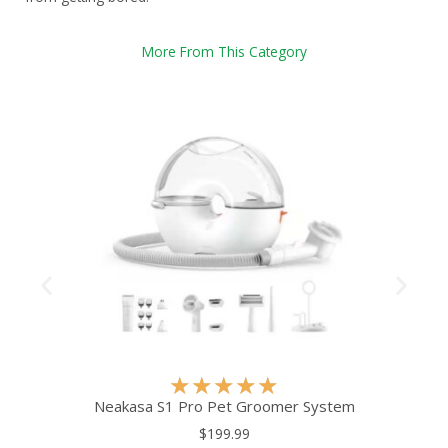
More From This Category
R
★
★
★
★
★
a
Neakasa S1 Pro Pet Groomer System
t
$199.99