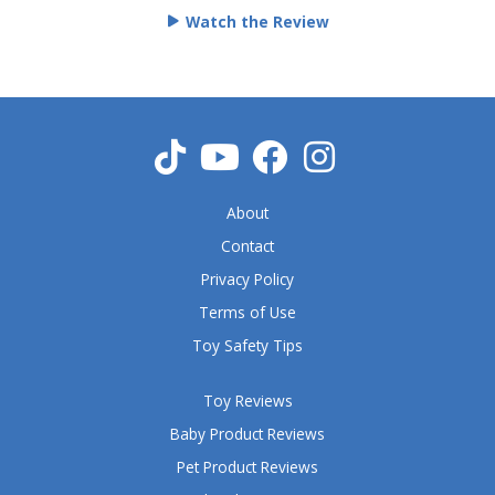
e
Watch the Review
d
5
o
u
t
o
f
5
About
Contact
Privacy Policy
Terms of Use
Toy Safety Tips
Toy Reviews
Baby Product Reviews
Pet Product Reviews