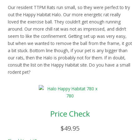
Our resident TTPM Rats run small, so they were perfect to try
out the Happy Habitat Halo. Our more energetic rat really
loved the exercise ball. They couldn’t get enough running
around. Our more chill rat was not as impressed, and didn’t
seem to like the confinement. Getting set up was very easy,
but when we wanted to remove the ball from the frame, it got
a bit stuck. Bottom line though, if your pet is any bigger than
our rats, then the Halo is probably not for them. If in doubt,
consult the list on the Happy Habitat site. Do you have a small
rodent pet?
Price Check
$49.95