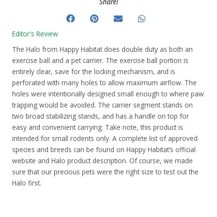
Share!
Editor's Review
The Halo from Happy Habitat does double duty as both an
exercise ball and a pet carrier. The exercise ball portion is
entirely clear, save for the locking mechanism, and is
perforated with many holes to allow maximum airflow. The
holes were intentionally designed small enough to where paw
trapping would be avoided. The carrier segment stands on
two broad stabilizing stands, and has a handle on top for
easy and convenient carrying. Take note, this product is
intended for small rodents only. A complete list of approved
species and breeds can be found on Happy Habitat’s official
website and Halo product description. Of course, we made
sure that our precious pets were the right size to test out the
Halo first.