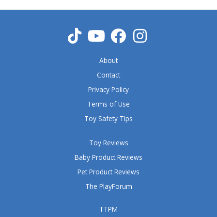
o
u
t
o
f
5
About
Contact
Privacy Policy
Terms of Use
Toy Safety Tips
Toy Reviews
Baby Product Reviews
Pet Product Reviews
The PlayForum
TTPM