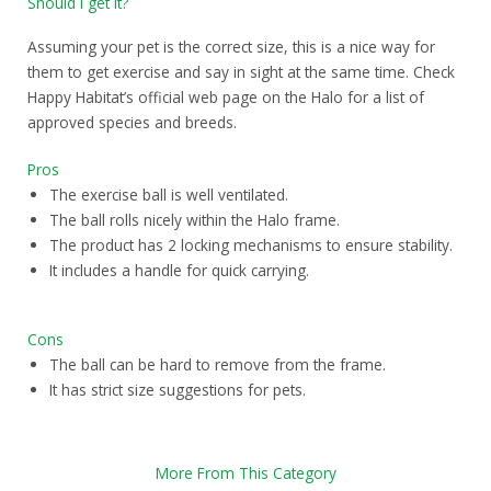
Should I get it?
Assuming your pet is the correct size, this is a nice way for
them to get exercise and say in sight at the same time. Check
Happy Habitat’s official web page on the Halo for a list of
approved species and breeds.
Pros
The exercise ball is well ventilated.
The ball rolls nicely within the Halo frame.
The product has 2 locking mechanisms to ensure stability.
It includes a handle for quick carrying.
Cons
The ball can be hard to remove from the frame.
It has strict size suggestions for pets.
More From This Category