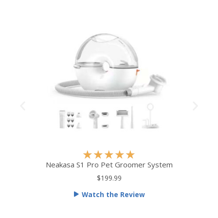
R
★
★
★
★
★
a
Neakasa S1 Pro Pet Groomer System
t
$199.99
e
Watch the Review
d
5