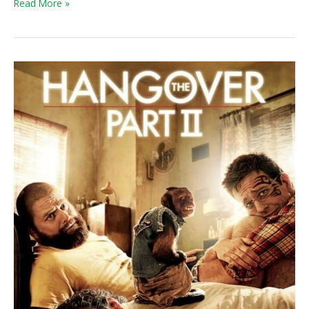
Read More »
Weekend
Box
Office:
Everyone
Was
Hungover