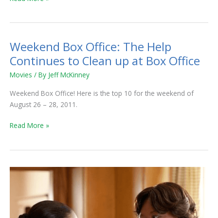
Weekend Box Office: The Help
Weekend
Box
Continues to Clean up at Box Office
Office:
Movies
/ By
Jeff McKinney
The
Help
Weekend Box Office! Here is the top 10 for the weekend of
Continues
August 26 – 28, 2011.
to
Clean
Read More »
up
at
Box
Office
Weekend
Box
Office:
Maids
Slaughtered