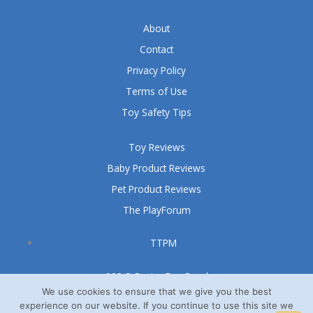
About
Contact
Privacy Policy
Terms of Use
Toy Safety Tips
Toy Reviews
Baby Product Reviews
Pet Product Reviews
The PlayForum
TTPM
999 S Oyster Bay Road
We use cookies to ensure that we give you the best
Suite 105 A
experience on our website. If you continue to use this site we
Bethpage, NY 11714