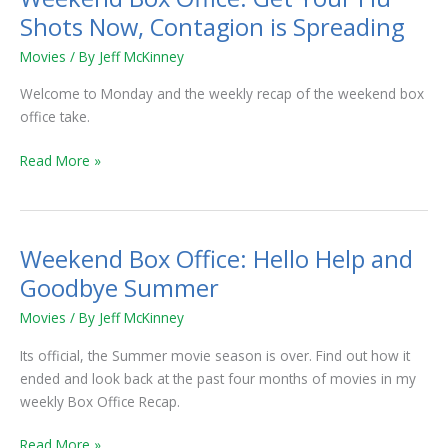
Shots Now, Contagion is Spreading
Movies
/ By
Jeff McKinney
Welcome to Monday and the weekly recap of the weekend box
office take.
Read More »
Weekend Box Office: Hello Help and
Weekend
Box
Goodbye Summer
Office:
Movies
/ By
Jeff McKinney
Hello
Help
Its official, the Summer movie season is over. Find out how it
and
ended and look back at the past four months of movies in my
Goodbye
weekly Box Office Recap.
Summer
Read More »