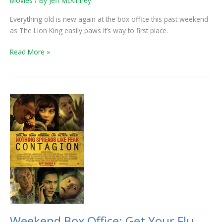
Movies
/ By
Jeff McKinney
King
Roars
Everything old is new again at the box office this past weekend
Into
as The Lion King easily paws it’s way to first place.
1st
Read More »
Weekend
Box
Office:
Get
Your
Flu
Shots
Now,
Contagion
is
Spreading
Weekend Box Office: Get Your Flu