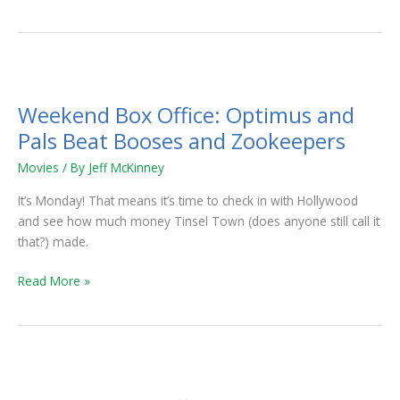
Weekend
Box
Weekend Box Office: Optimus and
Office:
Optimus
Pals Beat Booses and Zookeepers
and
Movies
/ By
Jeff McKinney
Pals
Beat
It’s Monday! That means it’s time to check in with Hollywood
Booses
and see how much money Tinsel Town (does anyone still call it
and
that?) made.
Zookeepers
Read More »
Weekend
Box