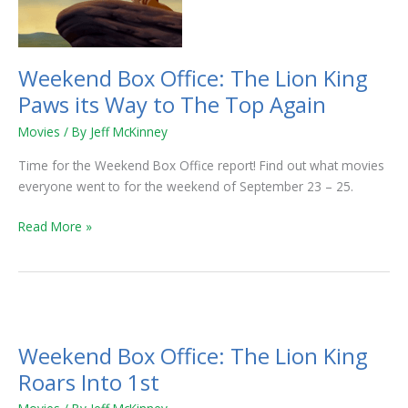
King
Paws
its
Way
Weekend Box Office: The Lion King
to
Paws its Way to The Top Again
The
Top
Movies
/ By
Jeff McKinney
Again
Time for the Weekend Box Office report! Find out what movies
everyone went to for the weekend of September 23 – 25.
Read More »
Weekend
Box
Weekend Box Office: The Lion King
Office:
The
Roars Into 1st
Lion