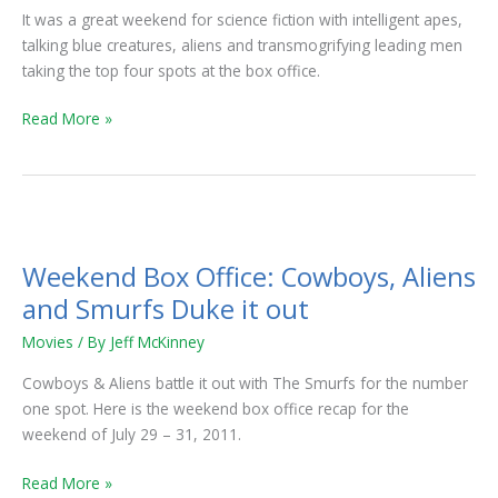
It was a great weekend for science fiction with intelligent apes,
talking blue creatures, aliens and transmogrifying leading men
taking the top four spots at the box office.
Read More »
Weekend
Box
Weekend Box Office: Cowboys, Aliens
Office:
Cowboys,
and Smurfs Duke it out
Aliens
Movies
/ By
Jeff McKinney
and
Smurfs
Cowboys & Aliens battle it out with The Smurfs for the number
Duke
one spot. Here is the weekend box office recap for the
it
weekend of July 29 – 31, 2011.
out
Read More »