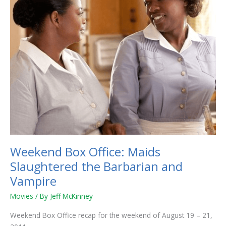
the
Barbarian
and
Vampire
Weekend Box Office: Maids
Slaughtered the Barbarian and
Vampire
Movies
/ By
Jeff McKinney
Weekend Box Office recap for the weekend of August 19 – 21,