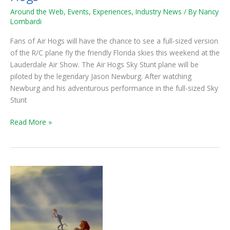
Around the Web
,
Events
,
Experiences
,
Industry News
/ By
Nancy
Lombardi
Fans of Air Hogs will have the chance to see a full-sized version
of the R/C plane fly the friendly Florida skies this weekend at the
Lauderdale Air Show. The Air Hogs Sky Stunt plane will be
piloted by the legendary Jason Newburg. After watching
Newburg and his adventurous performance in the full-sized Sky
Stunt
Read More »
Weekend
Box
Office:
The
Lion