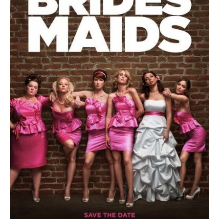
To
Dominate