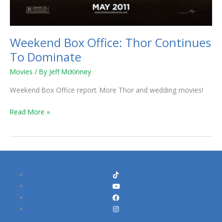
Weekend Box Office: Thor Continues
To Dominate
Movies
/ By
Jeff McKinney
Weekend Box Office report. More Thor and wedding movies!
Read More »