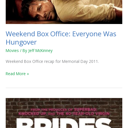
Weekend Box Office: Everyone Was
Hungover
Movies
/ By
Jeff McKinney
Weekend Box Office recap for Memorial Day 2011.
Read More »
Weekend
Box
Office:
Thor
Continues