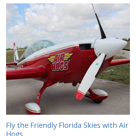
Fly
the
Friendly
Florida
Skies
with
Air
Hogs
Fly the Friendly Florida Skies with Air
Hogs