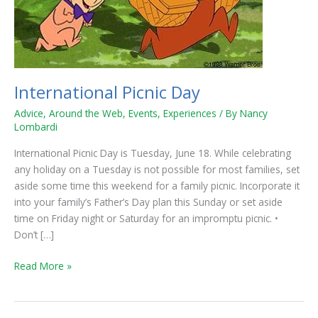
International Picnic Day
Advice
,
Around the Web
,
Events
,
Experiences
/ By
Nancy
Lombardi
International Picnic Day is Tuesday, June 18. While celebrating
any holiday on a Tuesday is not possible for most families, set
aside some time this weekend for a family picnic. Incorporate it
into your family’s Father’s Day plan this Sunday or set aside
time on Friday night or Saturday for an impromptu picnic. •
Don’t […]
Read More »