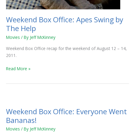
Weekend Box Office: Apes Swing by
The Help
Movies
/ By
Jeff McKinney
Weekend Box Office recap for the weekend of August 12 – 14,
2011.
Read More »
Weekend
Box
Weekend Box Office: Everyone Went
Office:
Everyone
Bananas!
Went
Movies
/ By
Jeff McKinney
Bananas!