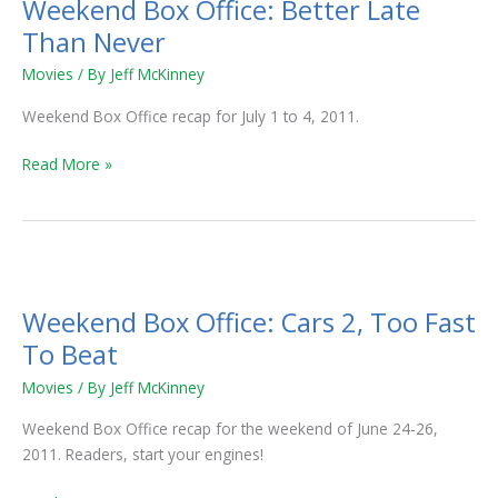
Weekend Box Office: Better Late
Office:
Better
Than Never
Late
Movies
/ By
Jeff McKinney
Than
Never
Weekend Box Office recap for July 1 to 4, 2011.
Read More »
Weekend
Box
Weekend Box Office: Cars 2, Too Fast
Office:
Cars
To Beat
2,
Movies
/ By
Jeff McKinney
Too
Fast
Weekend Box Office recap for the weekend of June 24-26,
To
2011. Readers, start your engines!
Beat