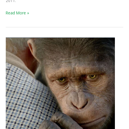
2011.
Read More »
Weekend
Box
Office:
Apes
Swing
by
The
Help