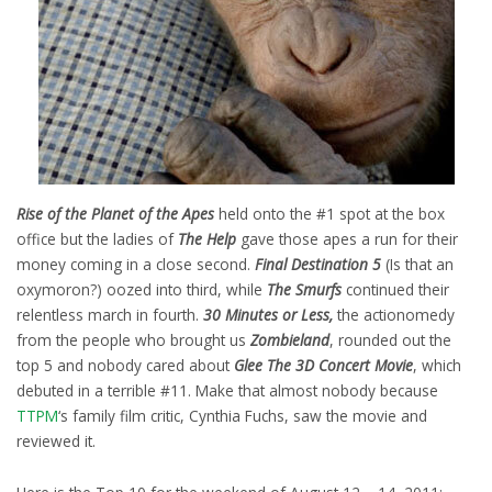
Rise of the Planet of the Apes
held onto the #1 spot at the box
office but the ladies of
The Help
gave those apes a run for their
money coming in a close second.
Final Destination 5
(Is that an
oxymoron?) oozed into third, while
The Smurfs
continued their
relentless march in fourth.
30 Minutes or Less,
the actionomedy
from the people who brought us
Zombieland
, rounded out the
top 5 and nobody cared about
Glee The 3D Concert Movie
, which
debuted in a terrible #11. Make that almost nobody because
TTPM
‘s family film critic, Cynthia Fuchs, saw the movie and
reviewed it.