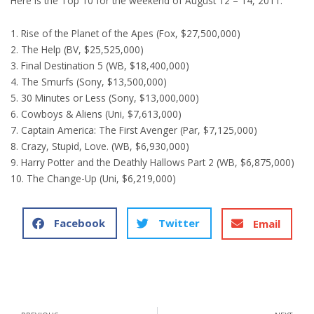
Here is the Top 10 for the weekend of August 12 – 14, 2011:
1. Rise of the Planet of the Apes (Fox, $27,500,000)
2. The Help (BV, $25,525,000)
3. Final Destination 5 (WB, $18,400,000)
4. The Smurfs (Sony, $13,500,000)
5. 30 Minutes or Less (Sony, $13,000,000)
6. Cowboys & Aliens (Uni, $7,613,000)
7. Captain America: The First Avenger (Par, $7,125,000)
8. Crazy, Stupid, Love. (WB, $6,930,000)
9. Harry Potter and the Deathly Hallows Part 2 (WB, $6,875,000)
10. The Change-Up (Uni, $6,219,000)
Facebook
Twitter
Email