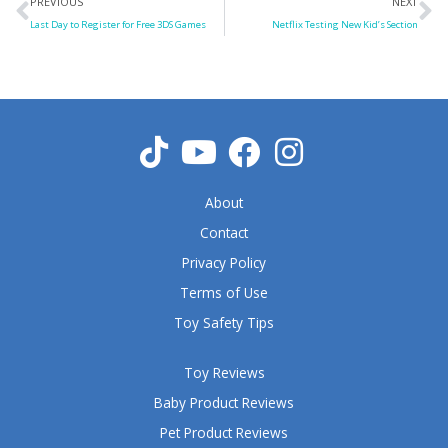
Prev
N
PREVIOUS
NEXT
Last Day to Register for Free 3DS Games
Netflix Testing New Kid’s Section
About
Contact
Privacy Policy
Terms of Use
Toy Safety Tips
Toy Reviews
Baby Product Reviews
Pet Product Reviews