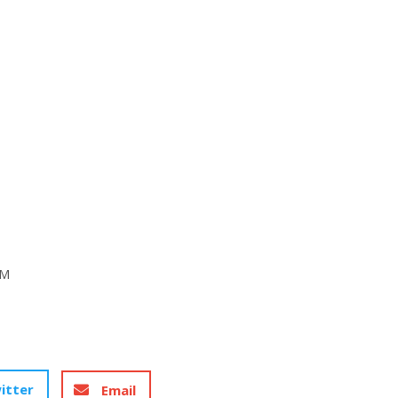
 M
itter
Email