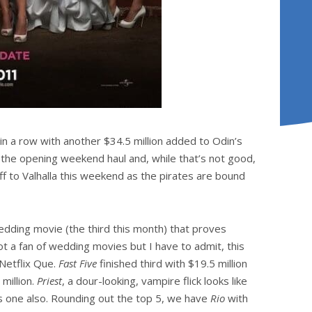
n a row with another $34.5 million added to Odin’s
 the opening weekend haul and, while that’s not good,
off to Valhalla this weekend as the pirates are bound
edding movie (the third this month) that proves
t a fan of wedding movies but I have to admit, this
 Netflix Que.
Fast Five
finished third with $19.5 million
million.
Priest
, a dour-looking, vampire flick looks like
is one also. Rounding out the top 5, we have
Rio
with