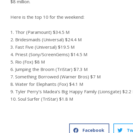
$8 million.
Here is the top 10 for the weekend:
1. Thor (Paramount) $34.5 M
2. Bridesmaids (Universal) $24.4 M
3. Fast Five (Universal) $19.5 M
4. Priest (Sony/ScreenGems) $14.5 M
5. Rio (Fox) $8 M
6. Jumping the Broom (TriStar) $7.3 M
7. Something Borrowed (Warner Bros) $7 M
8. Water for Elephants (Fox) $4.1 M
9. Tyler Perry’s Madea’s Big Happy Family (Lionsgate) $2.2
10. Soul Surfer (TriStar) $1.8 M
Facebook
Tw