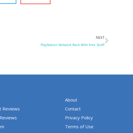
Next
NEXT
PlayStation Network Back With Free Stuff!
About
t Reviews
Contact
 Reviews
Privacy Policy
um
Terms of Use