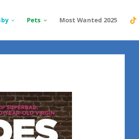
aby
Pets
Most Wanted 2025