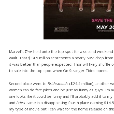
Marvel’s
Thor
held onto the top spot for a second weekend i
vault. That $34.5 million represents a nearly 50% drop from
it was better than people expected. Thor will likely shuffle 
to sale into the top spot when On Stranger Tides opens.
Second place went to
Bridesmaids
($24.4 million), another w
women can do fart jokes and be just as funny as guys. I’m no
one looks like it could be funny and I’ll probably add it to my
and
Priest
came in a disappointing fourth place earning $14.5 
my type of movie but I can wait for the home release on th