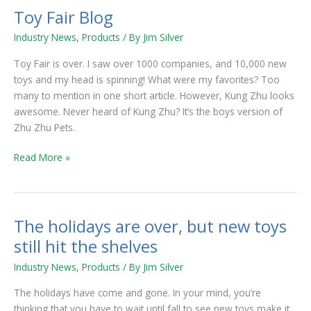
Toy Fair Blog
Toy
Fair
Industry News
,
Products
/ By
Jim Silver
Blog
Toy Fair is over. I saw over 1000 companies, and 10,000 new
toys and my head is spinning! What were my favorites? Too
many to mention in one short article. However, Kung Zhu looks
awesome. Never heard of Kung Zhu? It’s the boys version of
Zhu Zhu Pets.
Read More »
The holidays are over, but new toys
The
holidays
still hit the shelves
are
Industry News
,
Products
/ By
Jim Silver
over,
but
The holidays have come and gone. In your mind, you’re
new
thinking that you have to wait until fall to see new toys make it