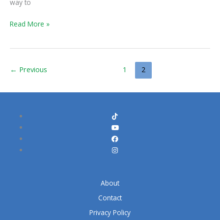
way to
Read More »
←
Previous
1
2
About
Contact
Privacy Policy