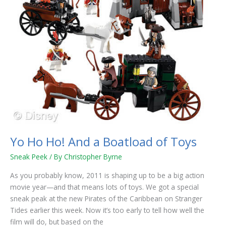
Toys
Yo Ho Ho! And a Boatload of Toys
Sneak Peek
/ By
Christopher Byrne
As you probably know, 2011 is shaping up to be a big action
movie year—and that means lots of toys. We got a special
sneak peak at the new Pirates of the Caribbean on Stranger
Tides earlier this week. Now it’s too early to tell how well the
film will do, but based on the