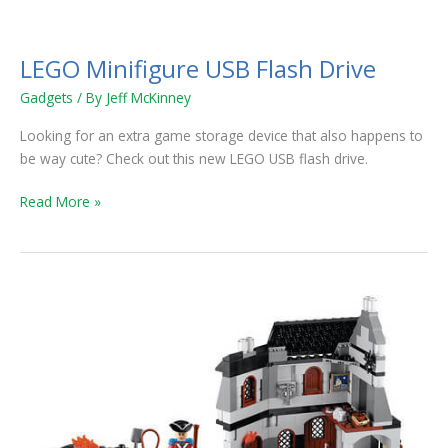
LEGO
Minifigure
LEGO Minifigure USB Flash Drive
USB
Flash
Gadgets
/ By
Jeff McKinney
Drive
Looking for an extra game storage device that also happens to
be way cute? Check out this new LEGO USB flash drive.
Read More »
Yo
Ho
Ho!
And
a
Boatload
of