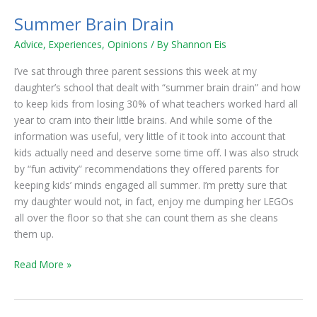
Summer Brain Drain
Summer
Brain
Advice
,
Experiences
,
Opinions
/ By
Shannon Eis
Drain
I’ve sat through three parent sessions this week at my
daughter’s school that dealt with “summer brain drain” and how
to keep kids from losing 30% of what teachers worked hard all
year to cram into their little brains. And while some of the
information was useful, very little of it took into account that
kids actually need and deserve some time off. I was also struck
by “fun activity” recommendations they offered parents for
keeping kids’ minds engaged all summer. I’m pretty sure that
my daughter would not, in fact, enjoy me dumping her LEGOs
all over the floor so that she can count them as she cleans
them up.
Read More »