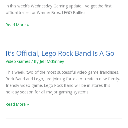
In this week’s Wednesday Gaming update, I’ve got the first
official trailer for Warner Bros. LEGO Battles.
Read More »
It’s Official, Lego Rock Band Is A Go
It’s
Official,
Video Games
/ By
Jeff McKinney
Lego
Rock
This week, two of the most successful video game franchises,
Band
Rock Band and Lego, are joining forces to create a new family-
Is
friendly video game. Lego Rock Band will be in stores this
A
holiday season for all major gaming systems.
Go
Read More »