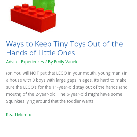
Tiny
Toys
Out
of
the
Hands
Ways to Keep Tiny Toys Out of the
of
Hands of Little Ones
Little
Ones
Advice
,
Experiences
/ By
Emily Vanek
(or, You will NOT put that LEGO in your mouth, young man!) In
a house with 3 boys with large gaps in ages, it’s hard to make
sure the LEGO’s for the 11-year-old stay out of the hands (and
mouth!) of the 2-year-old. The 6-year-old might have some
Squinkies lying around that the toddler wants
Read More »