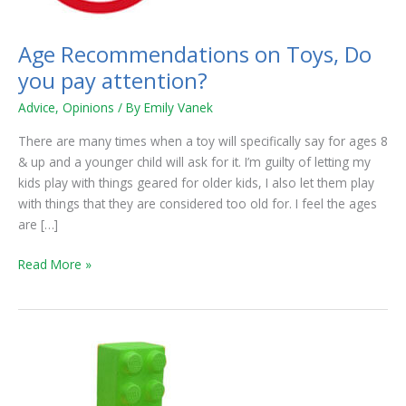
attention?
Age Recommendations on Toys, Do
you pay attention?
Advice
,
Opinions
/ By
Emily Vanek
There are many times when a toy will specifically say for ages 8
& up and a younger child will ask for it. I’m guilty of letting my
kids play with things geared for older kids, I also let them play
with things that they are considered too old for. I feel the ages
are […]
Read More »
Ways
to
Keep