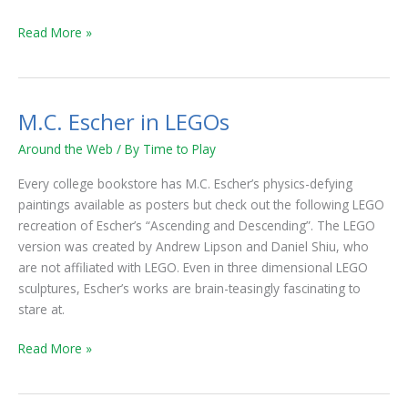
Read More »
M.C. Escher in LEGOs
M.C.
Escher
Around the Web
/ By
Time to Play
in
LEGOs
Every college bookstore has M.C. Escher’s physics-defying
paintings available as posters but check out the following LEGO
recreation of Escher’s “Ascending and Descending”. The LEGO
version was created by Andrew Lipson and Daniel Shiu, who
are not affiliated with LEGO. Even in three dimensional LEGO
sculptures, Escher’s works are brain-teasingly fascinating to
stare at.
Read More »