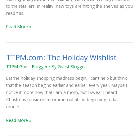
toys
to the retailers; In reality, new toys are hitting the shelves as you
still
read this.
hit
the
Read More »
shelves
TTPM.com: The Holiday Wishlist
TTPM.com:
The
TTPM Guest Blogger
/ By
Guest Blogger
Holiday
Wishlist
Let the holiday shopping madness begin. I can’t help but think
that the season begins earlier and earlier every year. Maybe I
notice it more now that I am a mom, but I swear I heard
Christmas music on a commercial at the beginning of last
month.
Read More »