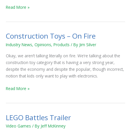
Read More »
Construction Toys – On Fire
Construction
Toys
Industry News
,
Opinions
,
Products
/ By
Jim Silver
–
On
Okay, we aren’t talking literally on fire. We’re talking about the
Fire
construction toy category that is having a very strong year,
despite the economy and despite the popular, though incorrect,
notion that kids only want to play with electronics.
Read More »
LEGO Battles Trailer
LEGO
Battles
Video Games
/ By
Jeff McKinney
Trailer