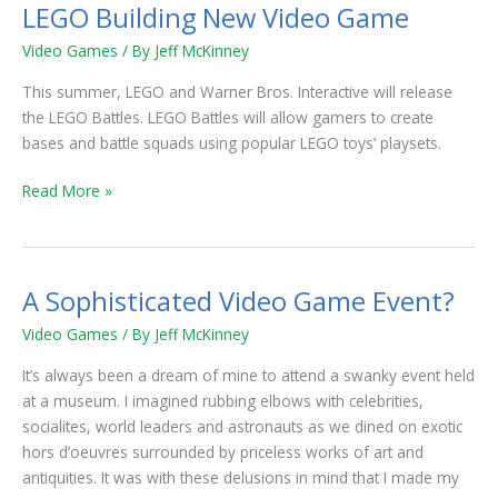
LEGO Building New Video Game
LEGO
Building
Video Games
/ By
Jeff McKinney
New
Video
This summer, LEGO and Warner Bros. Interactive will release
Game
the LEGO Battles. LEGO Battles will allow gamers to create
bases and battle squads using popular LEGO toys’ playsets.
Read More »
A Sophisticated Video Game Event?
A
Sophisticated
Video Games
/ By
Jeff McKinney
Video
Game
It’s always been a dream of mine to attend a swanky event held
Event?
at a museum. I imagined rubbing elbows with celebrities,
socialites, world leaders and astronauts as we dined on exotic
hors d’oeuvres surrounded by priceless works of art and
antiquities. It was with these delusions in mind that I made my