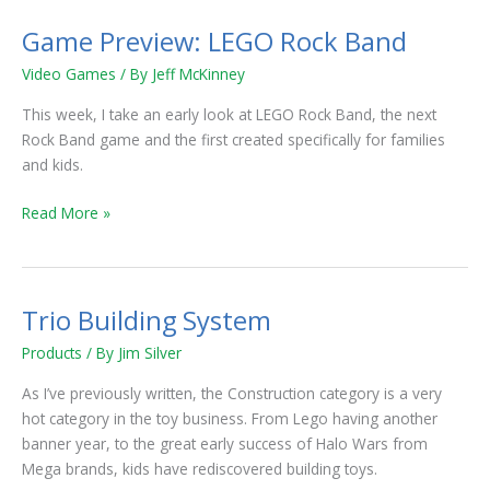
Game Preview: LEGO Rock Band
Game
Preview:
Video Games
/ By
Jeff McKinney
LEGO
Rock
This week, I take an early look at LEGO Rock Band, the next
Band
Rock Band game and the first created specifically for families
and kids.
Read More »
Trio Building System
Trio
Building
Products
/ By
Jim Silver
System
As I’ve previously written, the Construction category is a very
hot category in the toy business. From Lego having another
banner year, to the great early success of Halo Wars from
Mega brands, kids have rediscovered building toys.