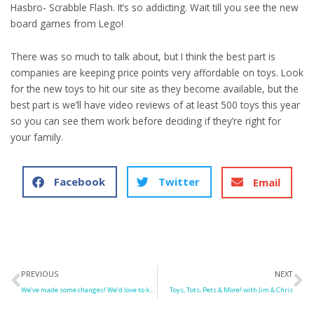
Hasbro- Scrabble Flash. It’s so addicting. Wait till you see the new
board games from Lego!
There was so much to talk about, but I think the best part is
companies are keeping price points very affordable on toys. Look
for the new toys to hit our site as they become available, but the
best part is we’ll have video reviews of at least 500 toys this year
so you can see them work before deciding if they’re right for
your family.
Facebook
Twitter
Email
Prev
N
PREVIOUS
NEXT
We’ve made some changes! We’d love to know what you think!
Toys, Tots, Pets & More! with Jim & Chris