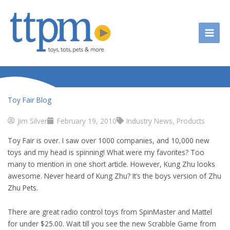
Skip
to
content
Toy Fair Blog
Jim Silver
February 19, 2010
Industry News
,
Products
Toy Fair is over. I saw over 1000 companies, and 10,000 new
toys and my head is spinning! What were my favorites? Too
many to mention in one short article. However, Kung Zhu looks
awesome. Never heard of Kung Zhu? It’s the boys version of Zhu
Zhu Pets.
There are great radio control toys from SpinMaster and Mattel
for under $25.00. Wait till you see the new Scrabble Game from