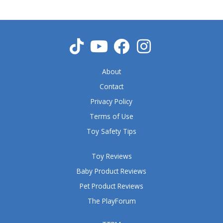
About
Contact
Privacy Policy
Terms of Use
Toy Safety Tips
Toy Reviews
Baby Product Reviews
Pet Product Reviews
The PlayForum