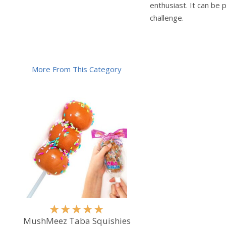
enthusiast. It can be 
challenge.
More From This Category
R
★
★
★
★
★
a
MushMeez Taba Squishies