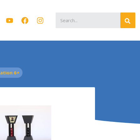
Search
for:
tion 6+