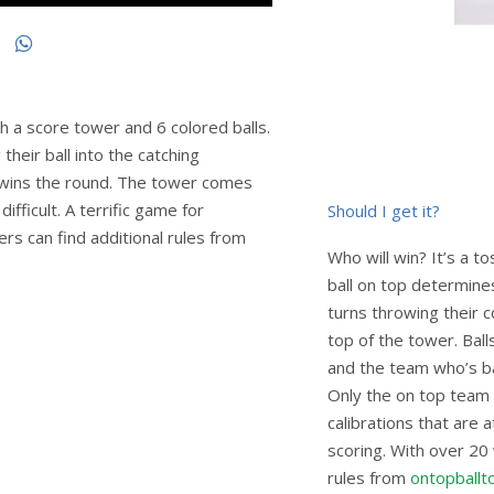
 a score tower and 6 colored balls.
heir ball into the catching
p wins the round. The tower comes
fficult. A terrific game for
Should I get it?
ers can find additional rules from
Who will win? It’s a 
ball on top determine
turns throwing their c
top of the tower. Ball
and the team who’s ba
Only the on top team 
calibrations that are 
scoring. With over 20
rules from
ontopballt