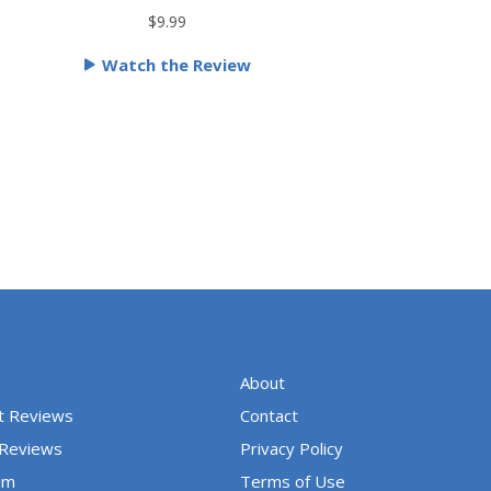
t
$9.99
e
Watch the Review
d
5
o
u
t
o
f
5
About
t Reviews
Contact
 Reviews
Privacy Policy
um
Terms of Use