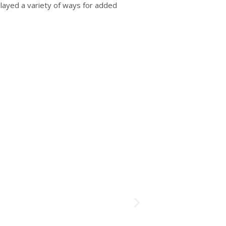
played a variety of ways for added