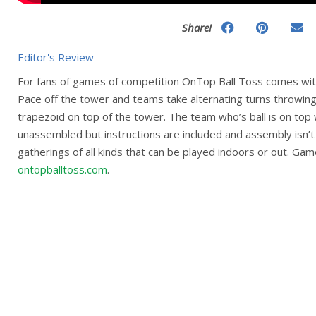
Share!
Editor's Review
For fans of games of competition OnTop Ball Toss comes with
Pace off the tower and teams take alternating turns throwing t
trapezoid on top of the tower. The team who’s ball is on to
unassembled but instructions are included and assembly isn’t di
gatherings of all kinds that can be played indoors or out. Gam
ontopballtoss.com
.