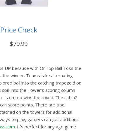
Price Check
$79.99
toss UP because with OnTop Ball Toss the
s the winner. Teams take alternating
olored ball into the catching trapezoid on
s spill into the Tower’s scoring column
ll is on top wins the round. The catch?
can score points. There are also
attached on the towers for additional
 ways to play, gamers can get additional
oss.com
. It’s perfect for any age game