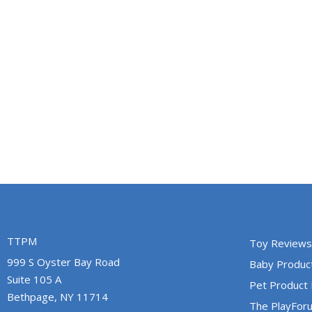
TTPM
Toy Reviews
999 S Oyster Bay Road
Baby Produc
Suite 105 A
Pet Product
Bethpage, NY 11714
The PlayFor