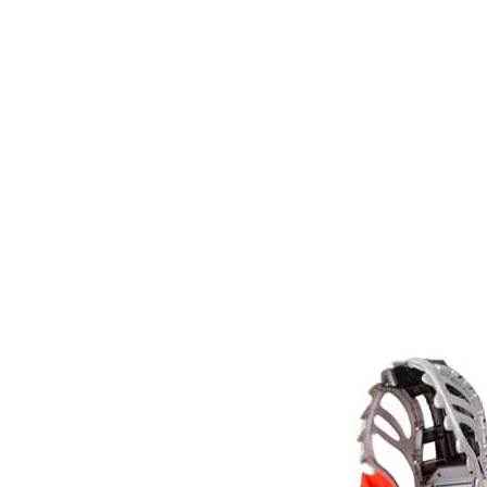
Monster
Jam
ThunderROARus
Drop