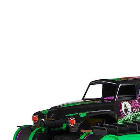
Monster
Jam
Grave
Digger
Trax
RC