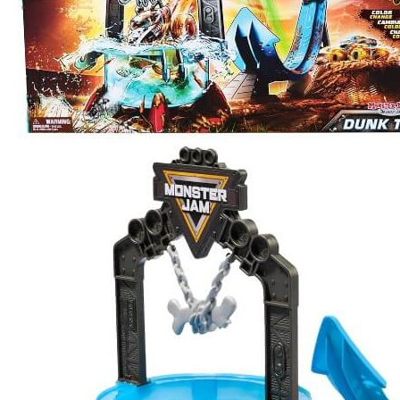
Dunk
Tank