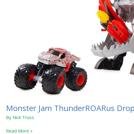
Monster Jam ThunderROARus Dro
By
Nick Truss
Read More »