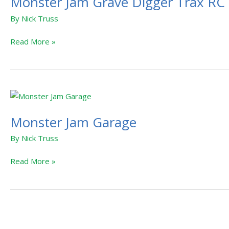
Monster Jam Grave Digger Trax RC
By
Nick Truss
Read More »
Monster
Jam
Monster Jam Garage
Garage
By
Nick Truss
Read More »
Monster
Jam