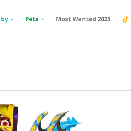
aby
Pets
Most Wanted 2025