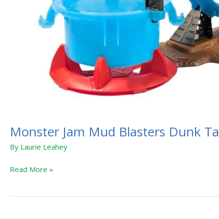
Monster Jam Mud Blasters Dunk T
By
Laurie Leahey
Read More »