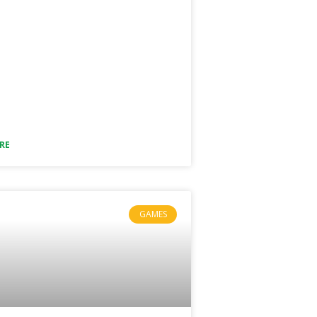
RE
GAMES