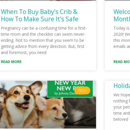
When To Buy Baby’s Crib &
Welco
How To Make Sure It’s Safe
Month
Pregnancy can be a confusing time for a first-
Today is
time mom and the checklist can seem never-
2020! We 
ending. Not to mention that you seem to be
this mon
getting advice from every direction. But, first
emails a
and foremost, you need
READ MORE
READ MO
Holid
PETS
We hope t
nothing 
your pets
time and
beloved