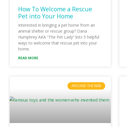
How To Welcome a Rescue
Pet into Your Home
Interested in bringing a pet home from an
animal shelter or rescue group? Dana
Humphrey AKA “The Pet Lady” lists 5 helpful
ways to welcome that rescue pet into your
home.
READ MORE
AROUND THE WEB