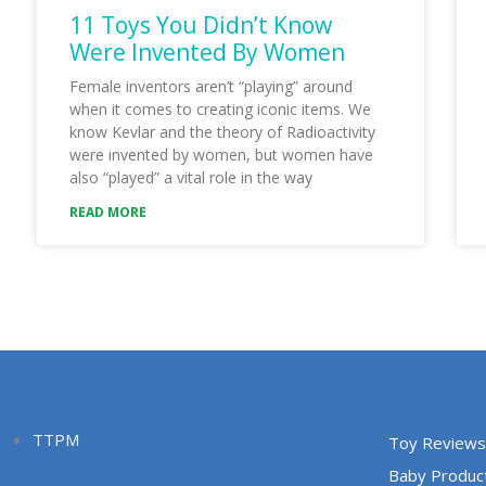
11 Toys You Didn’t Know
Were Invented By Women
Female inventors aren’t “playing” around
when it comes to creating iconic items. We
know Kevlar and the theory of Radioactivity
were invented by women, but women have
also “played” a vital role in the way
READ MORE
TTPM
Toy Reviews
Baby Produc