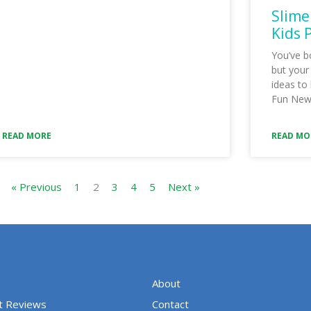
Slime
Kids 
You’ve b
but your
ideas to
Fun New 
READ MORE
READ MO
« Previous
1
2
3
4
5
Next »
About
t Reviews
Contact