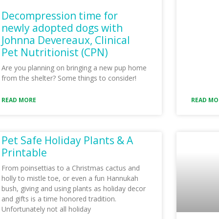
Decompression time for
newly adopted dogs with
Johnna Devereaux, Clinical
Pet Nutritionist (CPN)
Are you planning on bringing a new pup home
from the shelter? Some things to consider!
READ MORE
READ MO
Pet Safe Holiday Plants & A
Printable
From poinsettias to a Christmas cactus and
holly to mistle toe, or even a fun Hannukah
bush, giving and using plants as holiday decor
and gifts is a time honored tradition.
Unfortunately not all holiday