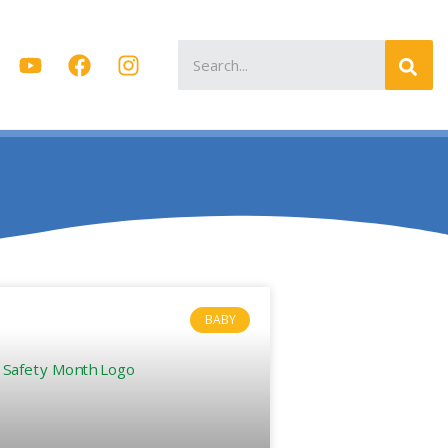
Search
for:
BABY