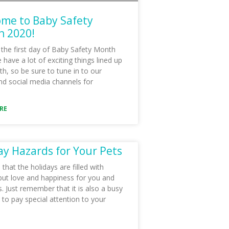
me to Baby Safety
 2020!
 the first day of Baby Safety Month
have a lot of exciting things lined up
th, so be sure to tune in to our
nd social media channels for
RE
ay Hazards for Your Pets
hat the holidays are filled with
but love and happiness for you and
. Just remember that it is also a busy
 to pay special attention to your