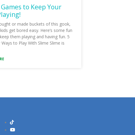
 Games to Keep Your
Playing!
ought or made buckets of this gook,
 kids get bored easy. Here’s some fun
 keep them playing and having fun. 5
Ways to Play With Slime Slime is
RE