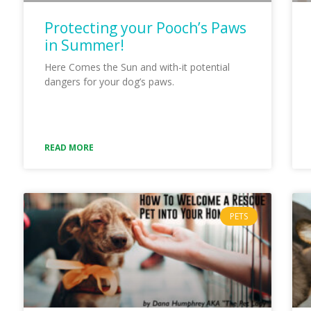
Protecting your Pooch’s Paws
in Summer!
Here Comes the Sun and with-it potential
dangers for your dog’s paws.
READ MORE
PETS