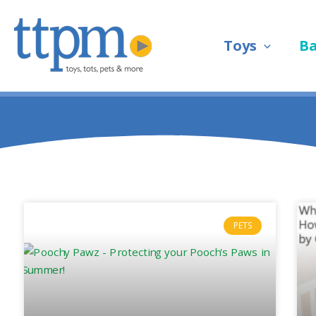
Skip
to
Toys
B
content
PETS