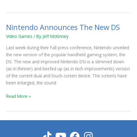
Nintendo Announces The New DS
Nintendo
Announces
Video Games
/ By
Jeff McKinney
The
New
Last week during their Fall press conference, Nintendo unveiled
DS
the new version of the popular handheld gaming system, the
DS. The new and improved Nintendo DSi is a slimmed down
(as in thinner) and beefed up (as in tech improvements) version
of the current dual and touch-screen device. The screens have
been enlarged, the sound
Read More »