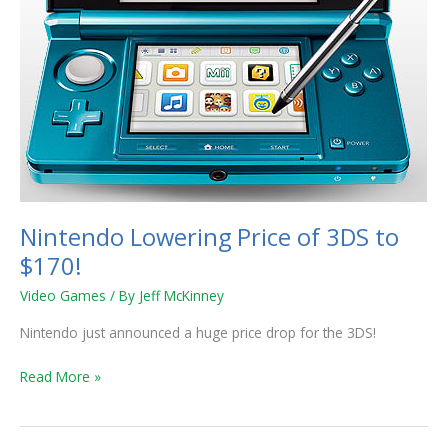
Nintendo Lowering Price of 3DS to
$170!
Video Games
/ By
Jeff McKinney
Nintendo just announced a huge price drop for the 3DS!
Read More »