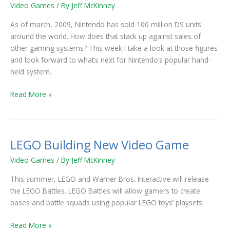
Million
Video Games
/ By
Jeff McKinney
Nintendo
DS
As of march, 2009, Nintendo has sold 100 million DS units
Units
around the world. How does that stack up against sales of
Sold
other gaming systems? This week I take a look at those figures
and look forward to what’s next for Nintendo’s popular hand-
held system.
Read More »
LEGO Building New Video Game
LEGO
Building
Video Games
/ By
Jeff McKinney
New
Video
This summer, LEGO and Warner Bros. Interactive will release
Game
the LEGO Battles. LEGO Battles will allow gamers to create
bases and battle squads using popular LEGO toys’ playsets.
Read More »