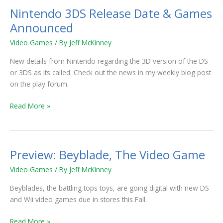
Nintendo 3DS Release Date & Games
Nintendo
3DS
Announced
Release
Video Games
/ By
Jeff McKinney
Date
&
New details from Nintendo regarding the 3D version of the DS
Games
or 3DS as its called. Check out the news in my weekly blog post
Announced
on the play forum.
Read More »
Preview: Beyblade, The Video Game
Preview:
Beyblade,
Video Games
/ By
Jeff McKinney
The
Video
Beyblades, the battling tops toys, are going digital with new DS
Game
and Wii video games due in stores this Fall.
Read More »