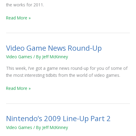
the works for 2011.
Read More »
Video Game News Round-Up
Video
Game
Video Games
/ By
Jeff McKinney
News
Round-
This week, I’ve got a game news round-up for you of some of
Up
the most interesting tidbits from the world of video games.
Read More »
Nintendo’s 2009 Line-Up Part 2
Nintendo’s
2009
Video Games
/ By
Jeff McKinney
Line-