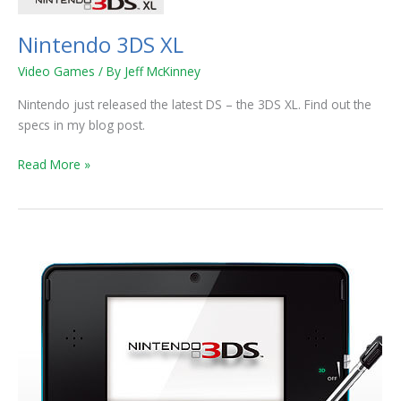
Nintendo 3DS XL
Video Games
/ By
Jeff McKinney
Nintendo just released the latest DS – the 3DS XL. Find out the
specs in my blog post.
Read More »
Nintendo
Lowering
Price
of
3DS
to
$170!