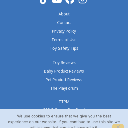
About
Contact
Privacy Policy
Terms of Use
Toy Safety Tips
Toy Reviews
Baby Product Reviews
Pet Product Reviews
The PlayForum
TTPM
999 S Oyster Bay Road
Suite 105 A
We use cookies to ensure that we give you the best
experience on our website. If you continue to use this site we
Bethpage, NY 11714
will assume that you are happy with it.