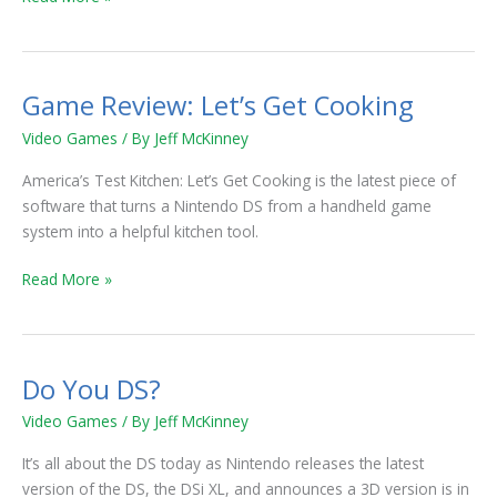
Game Review: Let’s Get Cooking
Game
Review:
Video Games
/ By
Jeff McKinney
Let’s
Get
America’s Test Kitchen: Let’s Get Cooking is the latest piece of
Cooking
software that turns a Nintendo DS from a handheld game
system into a helpful kitchen tool.
Read More »
Do You DS?
Do
You
Video Games
/ By
Jeff McKinney
DS?
It’s all about the DS today as Nintendo releases the latest
version of the DS, the DSi XL, and announces a 3D version is in