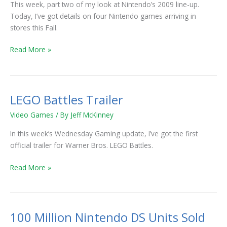
Up
This week, part two of my look at Nintendo’s 2009 line-up.
Part
Today, I’ve got details on four Nintendo games arriving in
2
stores this Fall.
Read More »
LEGO Battles Trailer
LEGO
Battles
Video Games
/ By
Jeff McKinney
Trailer
In this week’s Wednesday Gaming update, I’ve got the first
official trailer for Warner Bros. LEGO Battles.
Read More »
100 Million Nintendo DS Units Sold
100