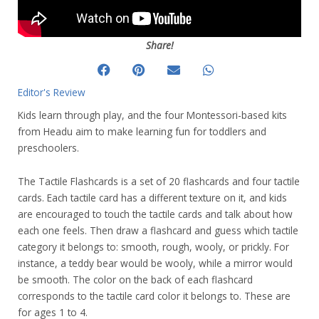
Share!
Editor's Review
Kids learn through play, and the four Montessori-based kits
from Headu aim to make learning fun for toddlers and
preschoolers.
The Tactile Flashcards is a set of 20 flashcards and four tactile
cards. Each tactile card has a different texture on it, and kids
are encouraged to touch the tactile cards and talk about how
each one feels. Then draw a flashcard and guess which tactile
category it belongs to: smooth, rough, wooly, or prickly. For
instance, a teddy bear would be wooly, while a mirror would
be smooth. The color on the back of each flashcard
corresponds to the tactile card color it belongs to. These are
for ages 1 to 4.