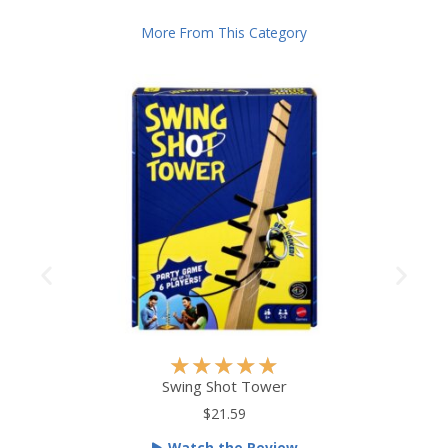
More From This Category
R
★
★
★
★
★
a
Swing Shot Tower
t
$21.59
e
Watch the Review