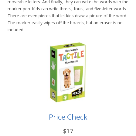
moveable letters. And finally, they can write the words with the
marker pen. Kids can write three-, four-, and five-letter words.
There are even pieces that let kids draw a picture of the word.
The marker easily wipes off the boards, but an eraser is not
included.
Price Check
$17