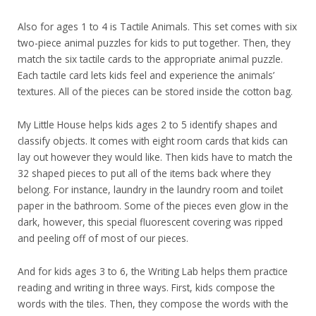
Also for ages 1 to 4 is Tactile Animals. This set comes with six
two-piece animal puzzles for kids to put together. Then, they
match the six tactile cards to the appropriate animal puzzle.
Each tactile card lets kids feel and experience the animals’
textures. All of the pieces can be stored inside the cotton bag.
My Little House helps kids ages 2 to 5 identify shapes and
classify objects. It comes with eight room cards that kids can
lay out however they would like. Then kids have to match the
32 shaped pieces to put all of the items back where they
belong. For instance, laundry in the laundry room and toilet
paper in the bathroom. Some of the pieces even glow in the
dark, however, this special fluorescent covering was ripped
and peeling off of most of our pieces.
And for kids ages 3 to 6, the Writing Lab helps them practice
reading and writing in three ways. First, kids compose the
words with the tiles. Then, they compose the words with the