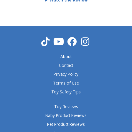
d
5
o
u
t
o
f
5
About
Contact
Privacy Policy
Terms of Use
Toy Safety Tips
Toy Reviews
Baby Product Reviews
Pet Product Reviews