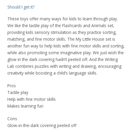
Should I get it?
These toys offer many ways for kids to learn through play.
We like the tactile play of the Flashcards and Animals set,
providing kids sensory stimulation as they practice sorting,
matching, and fine motor skills. The My Little House set is
another fun way to help kids with fine motor skills and sorting,
while also promoting some imaginative play. We just wish the
glow in the dark covering hadn’t peeled off. And the Writing
Lab combines puzzles with writing and drawing, encouraging
creativity while boosting a child’s language skills.
Pros
Tactile play
Help with fine motor skills
Makes learning fun
Cons
Glow-in-the-dark covering peeled off