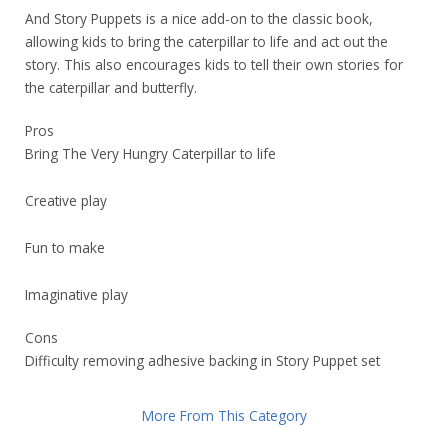
And Story Puppets is a nice add-on to the classic book,
allowing kids to bring the caterpillar to life and act out the
story. This also encourages kids to tell their own stories for
the caterpillar and butterfly.
Pros
Bring The Very Hungry Caterpillar to life
Creative play
Fun to make
Imaginative play
Cons
Difficulty removing adhesive backing in Story Puppet set
More From This Category