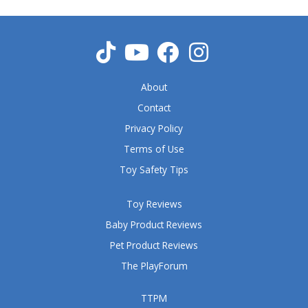
u
t
o
f
5
About
Contact
Privacy Policy
Terms of Use
Toy Safety Tips
Toy Reviews
Baby Product Reviews
Pet Product Reviews
The PlayForum
TTPM