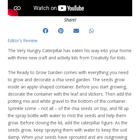
Share!
Editor's Review
The Very Hungry Caterpillar has eaten his way into your home
with three new craft and activity kits from Creativity for Kids.
The Ready to Grow Garden comes with everything you need
to grow and decorate a chia seed garden. The seeds grow
inside an apple-shaped container. Before you start growing,
decorate the container with the leaf and stickers. Then add the
potting mix and white gravel to the bottom of the container.
Sprinkle some – not all – of the chia seeds on top, and fill up
the spray bottle with water to mist the seeds and help them
grow. Before closing the lid, add the caterpillar figure. As the
seeds grow, keep spraying them with water to keep the soil
damp. When your seeds have sprouted and are outgrowing