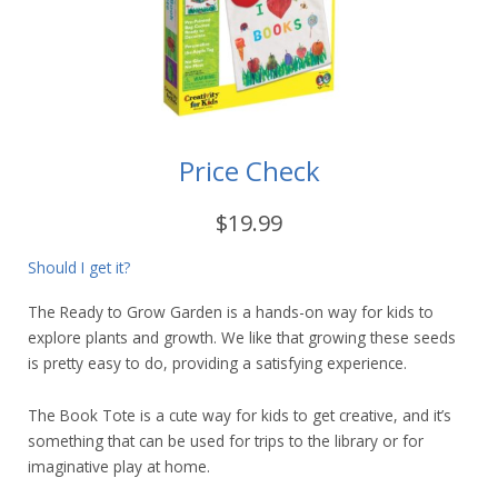
Price Check
$19.99
Should I get it?
The Ready to Grow Garden is a hands-on way for kids to
explore plants and growth. We like that growing these seeds
is pretty easy to do, providing a satisfying experience.
The Book Tote is a cute way for kids to get creative, and it’s
something that can be used for trips to the library or for
imaginative play at home.