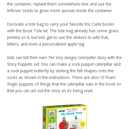
the container, replant them somewhere else and use the
leftover seeds to grow more sprouts inside the container.
Decorate a tote bag to carry your favorite Eric Carle books
with the Book Tote kit. The tote bag already has some grass
printed on it, but kids get to use the stickers to add fruit,
letters, and even a personalized apple tag.
Kids can tell their own
The Very Hungry Caterpillar
story with the
Story Puppets set. You can make a sock puppet caterpillar and
a sock puppet butterfly by sticking the felt shapes onto the
socks as shown in the instructions. There are also 10 foam
finger puppets of things that the caterpillar eats in the book so
that you can act out the story as it’s being read.