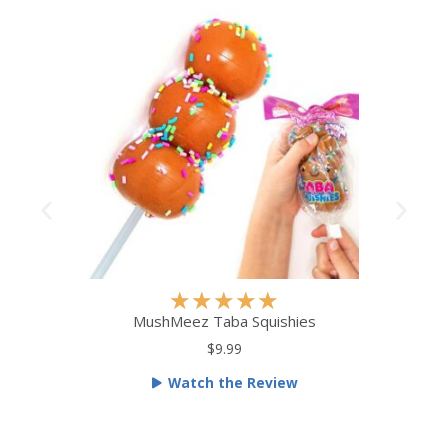
R
★
★
★
★
★
a
MushMeez Taba Squishies
t
$9.99
e
Watch the Review
d
5
o