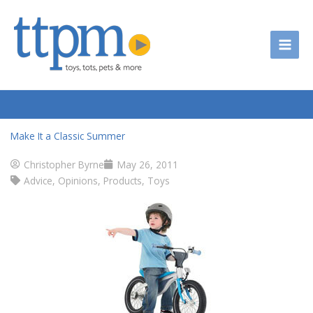
Skip
to
content
Make It a Classic Summer
Christopher Byrne
May 26, 2011
Advice
,
Opinions
,
Products
,
Toys