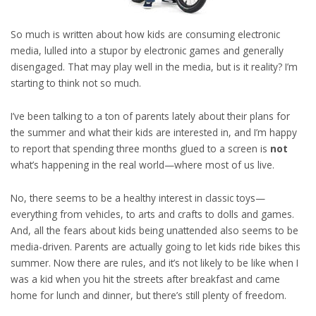
So much is written about how kids are consuming electronic
media, lulled into a stupor by electronic games and generally
disengaged. That may play well in the media, but is it reality? I’m
starting to think not so much.
I’ve been talking to a ton of parents lately about their plans for
the summer and what their kids are interested in, and I’m happy
to report that spending three months glued to a screen is
not
what’s happening in the real world—where most of us live.
No, there seems to be a healthy interest in classic toys—
everything from vehicles, to arts and crafts to dolls and games.
And, all the fears about kids being unattended also seems to be
media-driven. Parents are actually going to let kids ride bikes this
summer. Now there are rules, and it’s not likely to be like when I
was a kid when you hit the streets after breakfast and came
home for lunch and dinner, but there’s still plenty of freedom.