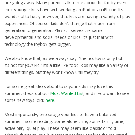
are going away. Many parents talk to me about the facility even
their younger kids have with working an iPad or an iPhone. It’s
wonderful to hear, however, that kids are having a variety of play
experiences. Of course, kids don’t change that much from
generation to generation. Play still serves the same
developmental and social needs of kids; it’s just that with
technology the toybox gets bigger.
We also know that, as we always say, “the hot toy is only hot if
it’s hot for
your
kid.” It’s a little like food: kids may like a variety of
different things, but they won’t know until they try.
For some great ideas about toys your kids may love this
summer, check out our
Most Wanted List
, and if you want to see
some new toys, click
here
.
Most importantly, encourage your kids to have a balanced
summer—some reading, some alone time, some family time,
active play, quiet play. These may seem like classic or “old