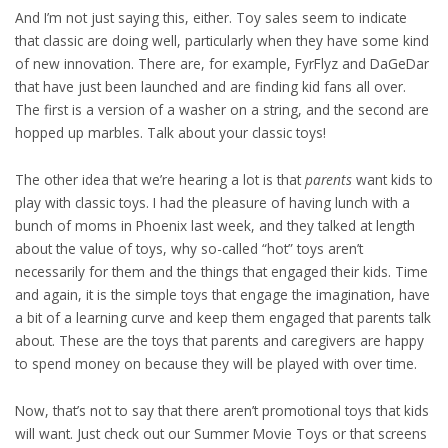
And I’m not just saying this, either. Toy sales seem to indicate
that classic are doing well, particularly when they have some kind
of new innovation. There are, for example, FyrFlyz and DaGeDar
that have just been launched and are finding kid fans all over.
The first is a version of a washer on a string, and the second are
hopped up marbles. Talk about your classic toys!
The other idea that we’re hearing a lot is that
parents
want kids to
play with classic toys. I had the pleasure of having lunch with a
bunch of moms in Phoenix last week, and they talked at length
about the value of toys, why so-called “hot” toys aren’t
necessarily for them and the things that engaged their kids. Time
and again, it is the simple toys that engage the imagination, have
a bit of a learning curve and keep them engaged that parents talk
about. These are the toys that parents and caregivers are happy
to spend money on because they will be played with over time.
Now, that’s not to say that there aren’t promotional toys that kids
will want. Just check out our Summer Movie Toys or that screens