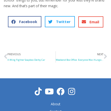
school” things to you, but remember for your kids they’re brand
new. And that’s part of their magic.
Facebook
Twitter
Email
Prev
N
PREVIOUS
NEXT
X-Wing Fighter Soapbox Derby Car
Weekend Box Office: Everyone Was Hungover
About