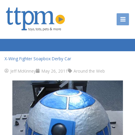
Skip
to
content
X-Wing Fighter Soapbox Derby Car
Jeff McKinney
May 26, 2011
Around the Web