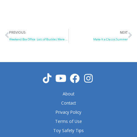
Prev
N
PREVIOUS
NEXT
Weekend Box Office: Lots of Buckles Were Swashed
Make It a Classic Summer
About
Contact
Privacy Policy
Terms of Use
Toy Safety Tips