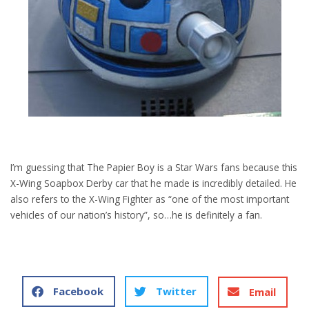
I’m guessing that The Papier Boy is a Star Wars fans because this
X-Wing Soapbox Derby car that he made is incredibly detailed. He
also refers to the X-Wing Fighter as “one of the most important
vehicles of our nation’s history”, so…he is definitely a fan.
Facebook
Twitter
Email