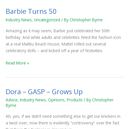
Barbie Turns 50
Barbie
Turns
Industry News
,
Uncategorized
/ By
Christopher Byrne
50
Amazing as it may seem, Barbie just celebrated her 50th
birthday. And while adults and celebrities feted the fashion icon
at a real Malibu Beach House, Mattel rolled out several
celebratory dolls – and kicked off a year of festivities.
Read More »
Dora – GASP – Grows Up
Dora
–
Advice
,
Industry News
,
Opinions
,
Products
/ By
Christopher
GASP
Byrne
–
Ah, yes, if we didn’t need something else to get our knickers in
Grows
a twist over, now there is evidently “controversy” over the fact
Up