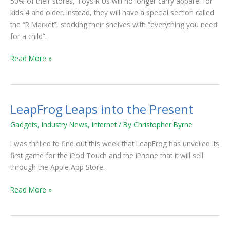
50% of their stores, Toys R Us will no longer carry apparel for
Categories
kids 4 and older. Instead, they will have a special section called
in
the “R Market”, stocking their shelves with “everything you need
Merchandise
for a child”.
Read More »
LeapFrog Leaps into the Present
LeapFrog
Leaps
Gadgets
,
Industry News
,
Internet
/ By
Christopher Byrne
into
the
I was thrilled to find out this week that LeapFrog has unveiled its
Present
first game for the iPod Touch and the iPhone that it will sell
through the Apple App Store.
Read More »