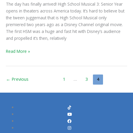
Senior
The day has finally arrived! High School Musical 3: Senior Year
Year
opens in theaters across America today. It’s hard to believe but
Opens
the tween juggernaut that is High School Musical only
Today
premiered two years ago as a Disney Channel original movie.
The first HSM was a huge and fast hit with Disney’s audience
and propelled it’s then, relatively
Read More »
←
Previous
1
…
3
4