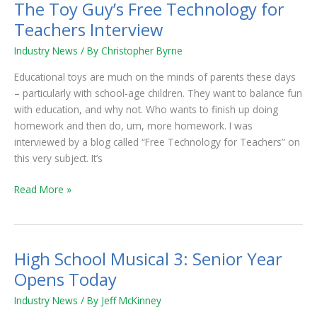
The Toy Guy’s Free Technology for
The
Toy
Teachers Interview
Guy’s
Industry News
/ By
Christopher Byrne
Free
Technology
Educational toys are much on the minds of parents these days
for
– particularly with school-age children. They want to balance fun
Teachers
with education, and why not. Who wants to finish up doing
Interview
homework and then do, um, more homework. I was
interviewed by a blog called “Free Technology for Teachers” on
this very subject. It’s
Read More »
High School Musical 3: Senior Year
High
School
Opens Today
Musical
Industry News
/ By
Jeff McKinney
3: