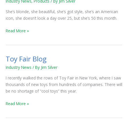
Industry News
,
Products
/ By
Jim Silver
Barbie!
She’s blonde, she beautiful, she’s got style, she’s an American
icon, she doesn’t look a day over 25, but she’s 50 this month.
Read More »
Toy Fair Blog
Toy
Fair
Industry News
/ By
Jim Silver
Blog
I recently walked the rows of Toy Fair in New York, where I saw
thousands of new toys from hundreds of companies. There will
be no shortage of “cool toys” this year.
Read More »