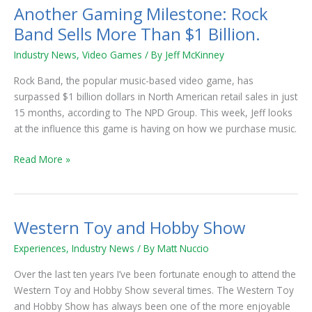
Another Gaming Milestone: Rock
Another
Gaming
Band Sells More Than $1 Billion.
Milestone:
Industry News
,
Video Games
/ By
Jeff McKinney
Rock
Band
Rock Band, the popular music-based video game, has
Sells
surpassed $1 billion dollars in North American retail sales in just
More
15 months, according to The NPD Group. This week, Jeff looks
Than
at the influence this game is having on how we purchase music.
$1
Billion.
Read More »
Western Toy and Hobby Show
Western
Toy
Experiences
,
Industry News
/ By
Matt Nuccio
and
Hobby
Over the last ten years I’ve been fortunate enough to attend the
Show
Western Toy and Hobby Show several times. The Western Toy
and Hobby Show has always been one of the more enjoyable