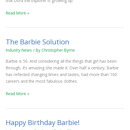
that Dora the Explorer is growing up.
Read More »
The Barbie Solution
The
Barbie
Industry News
/ By
Christopher Byrne
Solution
Barbie is 50. And considering all the things that girl has been
through, it’s amazing she made it. Over half a century, Barbie
has reflected changing times and tastes, had more than 100
careers and the most fabulous clothes.
Read More »
Happy Birthday Barbie!
Happy
Birthday