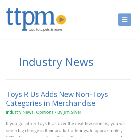
Skip
to
content
Industry News
Toys R Us Adds New Non-Toys
Toys
R
Categories in Merchandise
Us
Industry News
,
Opinions
/ By
Jim Silver
Adds
New
If you go into a Toys R Us over the next few months, you will
Non-
see a big change in their product offerings. In approximately
Toys