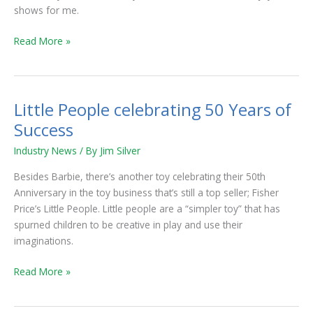
shows for me.
Read More »
Little People celebrating 50 Years of
Little
People
Success
celebrating
Industry News
/ By
Jim Silver
50
Years
Besides Barbie, there’s another toy celebrating their 50th
of
Anniversary in the toy business that’s still a top seller; Fisher
Success
Price’s Little People. Little people are a “simpler toy” that has
spurned children to be creative in play and use their
imaginations.
Read More »