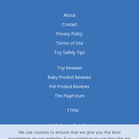
About
Contact
Privacy Policy
Terms of Use
Toy Safety Tips
Toy Reviews
Baby Product Reviews
Pet Product Reviews
The PlayForum
TTPM
999 S Oyster Bay Road
Suite 105 A
We use cookies to ensure that we give you the best
experience on our website. If you continue to use this site we