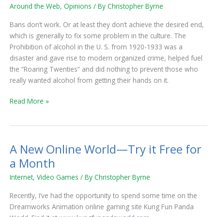
Or
Around the Web
,
Opinions
/ By
Christopher Byrne
Band-
Aid?
Bans don’t work. Or at least they don’t achieve the desired end,
which is generally to fix some problem in the culture. The
Prohibition of alcohol in the U. S. from 1920-1933 was a
disaster and gave rise to modern organized crime, helped fuel
the “Roaring Twenties” and did nothing to prevent those who
really wanted alcohol from getting their hands on it.
Read More »
A New Online World—Try it Free for
A
New
a Month
Online
Internet
,
Video Games
/ By
Christopher Byrne
World
—
Recently, I’ve had the opportunity to spend some time on the
Try
Dreamworks Animation online gaming site Kung Fun Panda
it