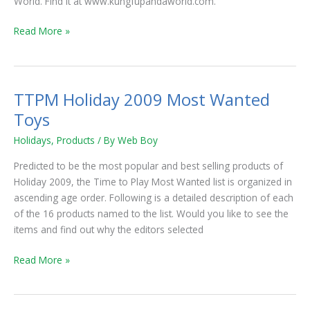
World. Find it at www.kungfupandaworld.com.
Free
for
Read More »
a
Month
TTPM Holiday 2009 Most Wanted
TTPM
Holiday
Toys
2009
Holidays
,
Products
/ By
Web Boy
Most
Wanted
Predicted to be the most popular and best selling products of
Toys
Holiday 2009, the Time to Play Most Wanted list is organized in
ascending age order. Following is a detailed description of each
of the 16 products named to the list. Would you like to see the
items and find out why the editors selected
Read More »