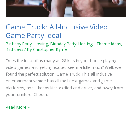
Game Truck: All-Inclusive Video
Game Party Idea!
Birthday Party: Hosting
,
Birthday Party: Hosting - Theme Ideas
,
Birthdays
/ By
Christopher Byrne
Does the idea of as many as 28 kids in your house playing
video games and getting excited seem a little much? Well, we
found the perfect solution: Game Truck. This all-inclusive
entertainment vehicle has all the latest games and game
platforms, and it keeps kids excited and active, and away from
your furniture. Check it
Read More »