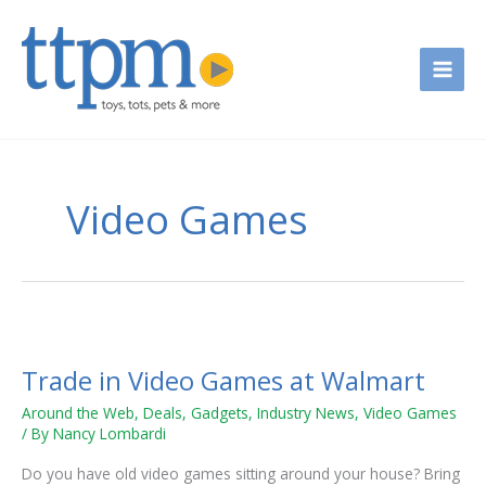
Skip
to
content
Video Games
Trade
in
Trade in Video Games at Walmart
Video
Games
Around the Web
,
Deals
,
Gadgets
,
Industry News
,
Video Games
at
/ By
Nancy Lombardi
Walmart
Do you have old video games sitting around your house? Bring