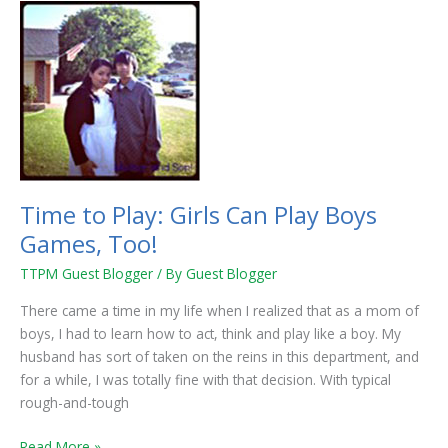
Time
to
Play:
Girls
Can
Play
Boys
Games,
Too!
Time to Play: Girls Can Play Boys
Games, Too!
TTPM Guest Blogger
/ By
Guest Blogger
There came a time in my life when I realized that as a mom of
boys, I had to learn how to act, think and play like a boy. My
husband has sort of taken on the reins in this department, and
for a while, I was totally fine with that decision. With typical
rough-and-tough
Read More »