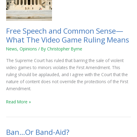
Sense
—
What
The
Free Speech and Common Sense—
Video
What The Video Game Ruling Means
Game
Ruling
News
,
Opinions
/ By
Christopher Byrne
Means
The Supreme Court has ruled that barring the sale of violent
video games to minors violates the First Amendment. This
ruling should be applauded, and I agree with the Court that the
nature of content does not override the protections of the First
Amendment.
Read More »
Ban…Or Band-Aid?
Ban…