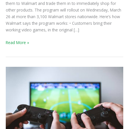
them to Walmart and trade them in to immediately shop for
other products. The program will rollout on Wednesday, March
26 at more than 3,100 Walmart stores nationwide. Here’s how
Walmart says the program works: • Customers bring their
working video games, in the original […]
Read More »
Game
Truck:
All-
Inclusive
Video
Game
Party
Idea!