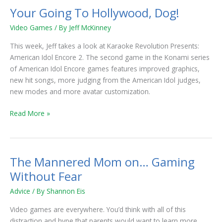
Your Going To Hollywood, Dog!
Your
Going
Video Games
/ By
Jeff McKinney
To
Hollywood,
This week, Jeff takes a look at Karaoke Revolution Presents:
Dog!
American Idol Encore 2. The second game in the Konami series
of American Idol Encore games features improved graphics,
new hit songs, more judging from the American Idol judges,
new modes and more avatar customization.
Read More »
The Mannered Mom on… Gaming
The
Mannered
Without Fear
Mom
Advice
/ By
Shannon Eis
on…
Gaming
Video games are everywhere. You’d think with all of this
Without
distraction and hype that parents would want to learn more