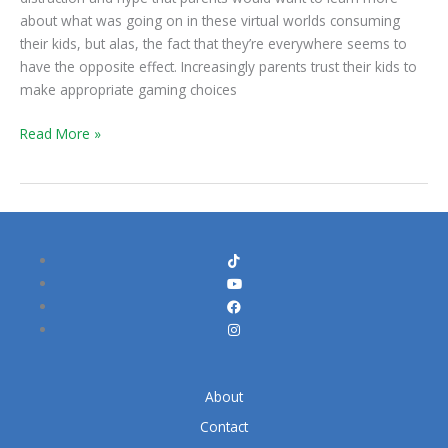
Fear
about what was going on in these virtual worlds consuming
their kids, but alas, the fact that they’re everywhere seems to
have the opposite effect. Increasingly parents trust their kids to
make appropriate gaming choices
Read More »
About
Contact