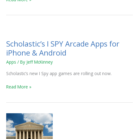
Scholastic’s
I
Scholastic’s I SPY Arcade Apps for
SPY
Arcade
iPhone & Android
Apps
Apps
/ By
Jeff McKinney
for
iPhone
Scholastic’s new I Spy app games are rolling out now.
&
Android
Read More »
Free
Speech
and
Common