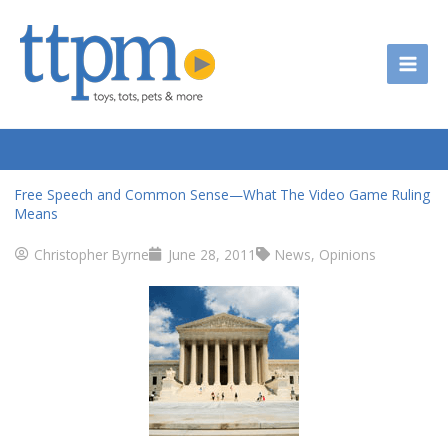
Skip
to
content
Free Speech and Common Sense—What The Video Game Ruling
Means
Christopher Byrne
June 28, 2011
News
,
Opinions