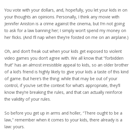
You vote with your dollars, and, hopefully, you let your kids in on
your thoughts an opinions. Personally, I think any movie with
Jennifer Aniston is a crime against the cinema, but I’m not going
to ask for a law banning her; I simply won’t spend my money on
her flicks. (And I’ll nap when they’re foisted on me on an airplane.)
Oh, and don’t freak out when your kids get exposed to violent
video games you don’t agree with. We all know that “forbidden
fruit” has an almost irresistible appeal to kids, so an older brother
of a kid’s friend is highly likely to give your kids a taste of this kind
of game. But here’s the thing: while that may be out of your
control, if you’ve set the context for what’s appropriate, they’ll
know they’re breaking the rules, and that can actually reinforce
the validity of your rules.
So before you get up in arms and holler, “There ought to be a
law,” remember when it comes to your kids, there already is a
law: yours.