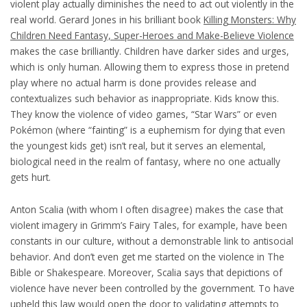
violent play actually diminishes the need to act out violently in the
real world. Gerard Jones in his brilliant book
Killing Monsters: Why
Children Need Fantasy, Super-Heroes and Make-Believe Violence
makes the case brilliantly. Children have darker sides and urges,
which is only human. Allowing them to express those in pretend
play where no actual harm is done provides release and
contextualizes such behavior as inappropriate. Kids know this.
They know the violence of video games, “Star Wars” or even
Pokémon (where “fainting” is a euphemism for dying that even
the youngest kids get) isn’t real, but it serves an elemental,
biological need in the realm of fantasy, where no one actually
gets hurt.
Anton Scalia (with whom I often disagree) makes the case that
violent imagery in Grimm’s Fairy Tales, for example, have been
constants in our culture, without a demonstrable link to antisocial
behavior. And don’t even get me started on the violence in The
Bible or Shakespeare. Moreover, Scalia says that depictions of
violence have never been controlled by the government. To have
upheld this law would open the door to validating attempts to