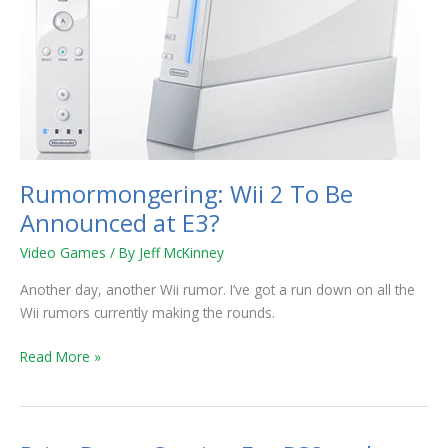
E3?
Rumormongering: Wii 2 To Be
Announced at E3?
Video Games
/ By
Jeff McKinney
Another day, another Wii rumor. I’ve got a run down on all the
Wii rumors currently making the rounds.
Read More »