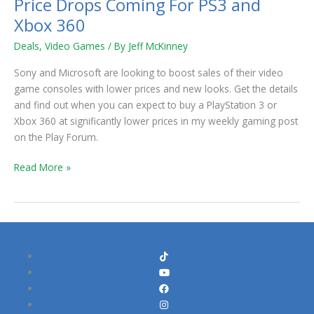
Price Drops Coming For PS3 and
Price
Drops
Xbox 360
Coming
Deals
,
Video Games
/ By
Jeff McKinney
For
PS3
Sony and Microsoft are looking to boost sales of their video
and
game consoles with lower prices and new looks. Get the details
Xbox
and find out when you can expect to buy a PlayStation 3 or
360
Xbox 360 at significantly lower prices in my weekly gaming post
on the Play Forum.
Read More »