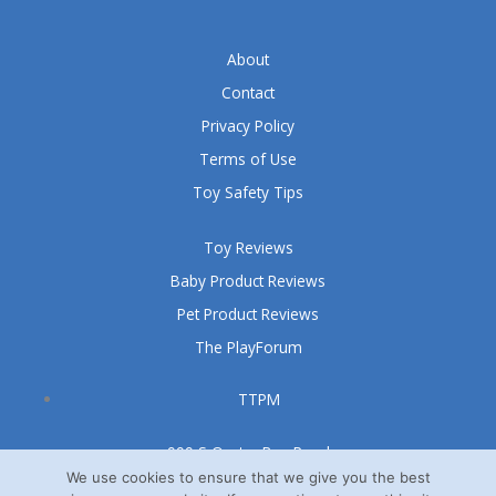
About
Contact
Privacy Policy
Terms of Use
Toy Safety Tips
Toy Reviews
Baby Product Reviews
Pet Product Reviews
The PlayForum
TTPM
999 S Oyster Bay Road
Suite 105 A
We use cookies to ensure that we give you the best