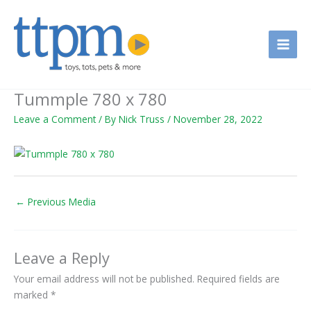
Skip
to
content
Tummple 780 x 780
Leave a Comment
/ By
Nick Truss
/
November 28, 2022
←
Previous Media
Leave a Reply
Your email address will not be published.
Required fields are
marked
*