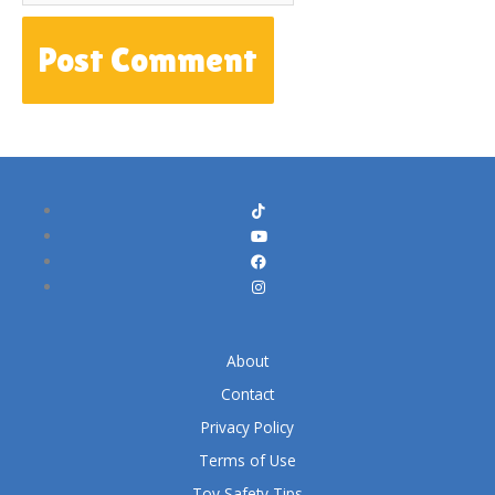
About
Contact
Privacy Policy
Terms of Use
Toy Safety Tips