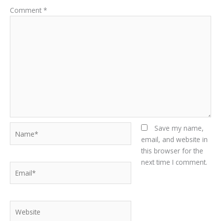
Comment
*
Name*
Save my name,
email, and website in
this browser for the
next time I comment.
Email*
Website