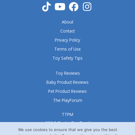
About
Contact
Privacy Policy
Terms of Use
Toy Safety Tips
Toy Reviews
Baby Product Reviews
Pet Product Reviews
The PlayForum
TTPM
999 S Oyster Bay Road
Suite 105 A
We use cookies to ensure that we give you the best