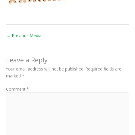
←
Previous Media
Leave a Reply
Your email address will not be published.
Required fields are
marked
*
Comment
*