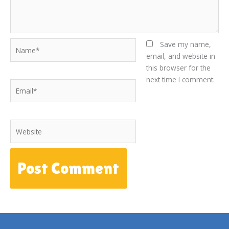
Name*
Save my name,
email, and website in
this browser for the
next time I comment.
Email*
Website