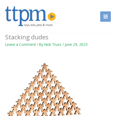
Skip
to
content
Stacking dudes
Leave a Comment
/ By
Nick Truss
/
June 29, 2023