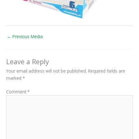
←
Previous Media
Leave a Reply
Your email address will not be published.
Required fields are
marked
*
Comment
*