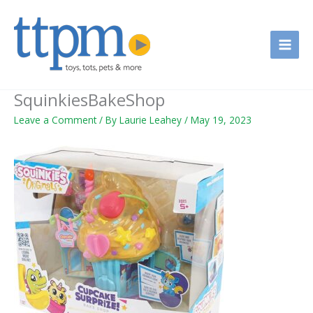
Skip
to
content
SquinkiesBakeShop
Leave a Comment
/ By
Laurie Leahey
/
May 19, 2023