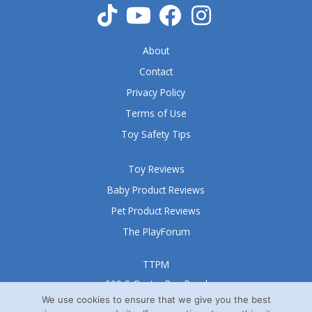
About
Contact
Privacy Policy
Terms of Use
Toy Safety Tips
Toy Reviews
Baby Product Reviews
Pet Product Reviews
The PlayForum
TTPM
999 S Oyster Bay Road
Suite 105 A
We use cookies to ensure that we give you the best