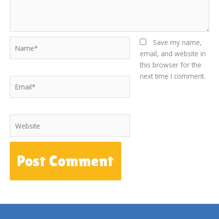
Name*
Save my name,
email, and website in
this browser for the
next time I comment.
Email*
Website