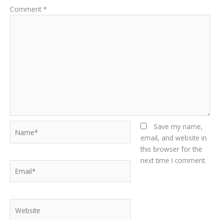
Comment
*
Name*
Save my name,
email, and website in
this browser for the
next time I comment.
Email*
Website