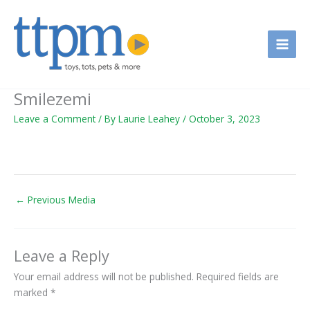
Skip
to
content
Smilezemi
Leave a Comment
/ By
Laurie Leahey
/
October 3, 2023
←
Previous Media
Leave a Reply
Your email address will not be published.
Required fields are
marked
*