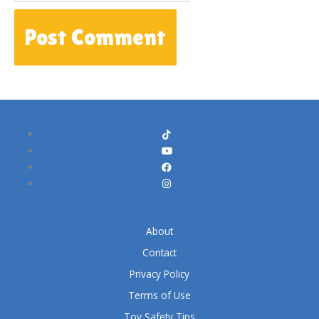
About
Contact
Privacy Policy
Terms of Use
Toy Safety Tips