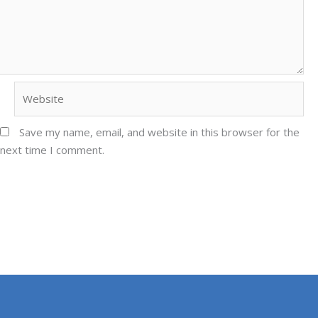
Website
Save my name, email, and website in this browser for the
next time I comment.