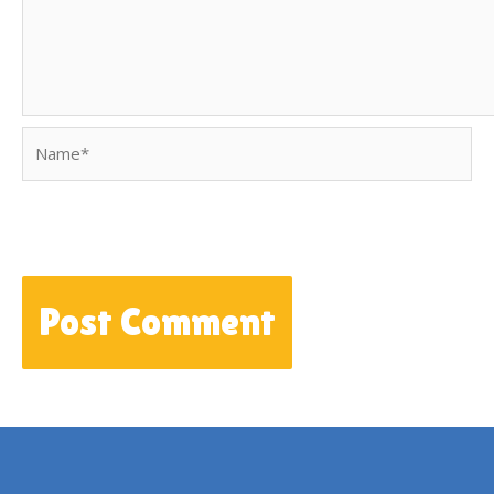
Name*