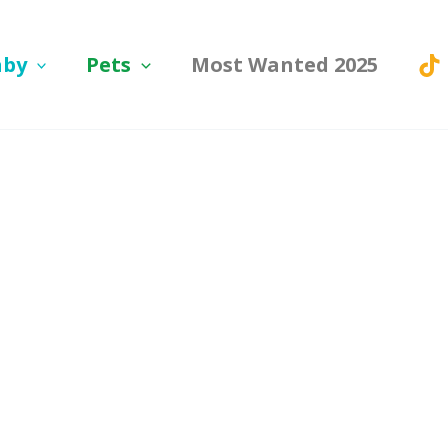
aby
Pets
Most Wanted 2025