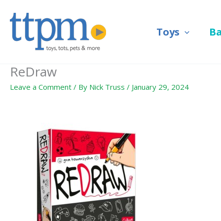
Skip
to
Toys
B
content
ReDraw
Leave a Comment
/ By
Nick Truss
/
January 29, 2024