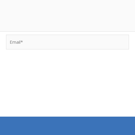
Email*