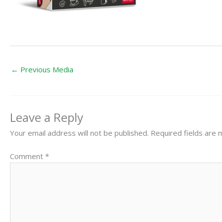
←
Previous Media
Leave a Reply
Your email address will not be published.
Required fields are
Comment
*