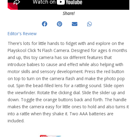
Share!
Editor's Review
There’s lots for little hands to fidget with and explore on the
Playskool Click ‘N Flash Camera. Designed for ages 6 months
and up, this toy camera has six different features that
introduce babies to cause and effect while also helping with
motor skills and sensory development. Press the red button
on top to turn on the camera flash and make the photo pop
out. Spin the bead-filled lens for a rattling sound. Slide open
the viewfinder. Rotate the clicking dial. Slide the slider up and
down. Toggle the orange buttons back and forth. The handle
makes the camera easy for little ones to hold and also turns it
into a rattle when they shake it. Two AAA batteries are
included.