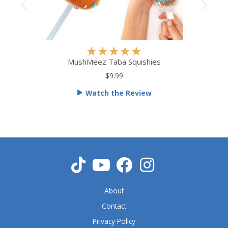
R
★
★
★
★
★
a
MushMeez Taba Squishies
t
$9.99
e
Watch the Review
d
5
o
u
t
o
f
5
About
Contact
Privacy Policy