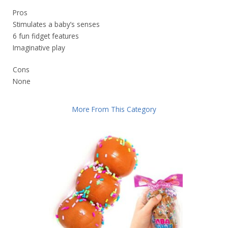
Pros
Stimulates a baby’s senses
6 fun fidget features
Imaginative play
Cons
None
More From This Category