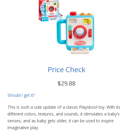
Price Check
$29.88
Should I get it?
This is such a cute update of a classic Playskool toy. With its
different colors, textures, and sounds, it stimulates a baby’s
senses, and as baby gets older, it can be used to inspire
imaginative play.