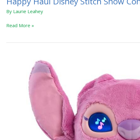
Happy Haul Disney Stitch Snow Cone
By
Laurie Leahey
Read More »
Disney
Stitch
Many
Moods
Angel