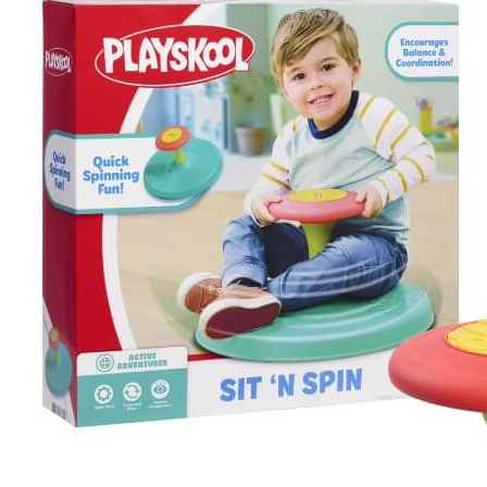
Playskool
Sit
‘n
Spin