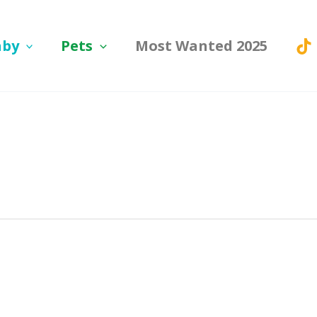
aby
Pets
Most Wanted 2025