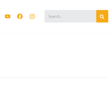
Search
for: