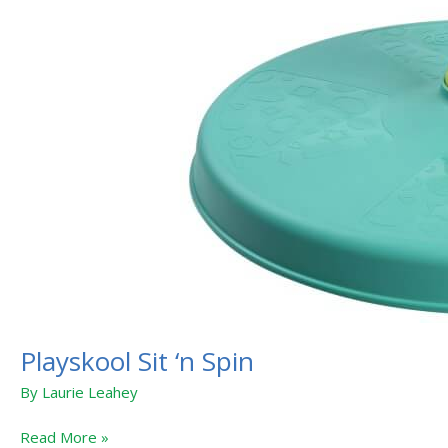
Playskool Sit ‘n Spin
By
Laurie Leahey
Read More »