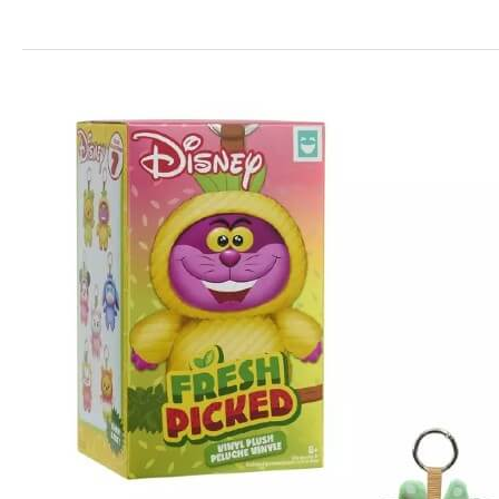
Happy
Haul
Disney
Stitch
Snow
Cone
Swirl
and
Disney
Fresh
Picked
Vinyl
Plush