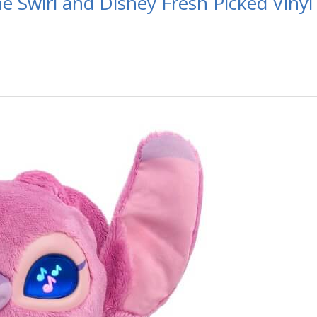
 Swirl and Disney Fresh Picked Vinyl