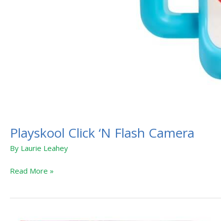
Playskool Click ‘N Flash Camera
By
Laurie Leahey
Read More »