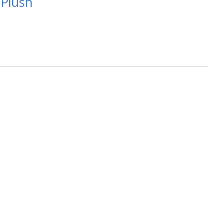
 Plush