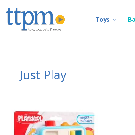
Skip
to
Toys
B
content
Just Play
Playskool
Click
‘N
Flash