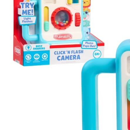
Camera