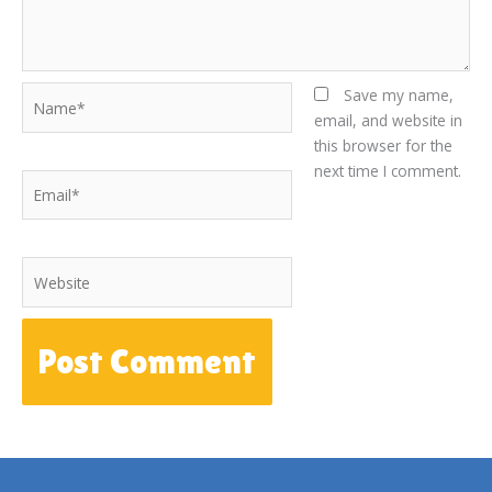
Name*
Save my name,
email, and website in
this browser for the
next time I comment.
Email*
Website