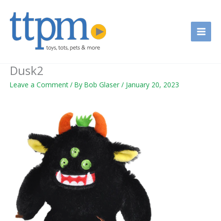
Skip
to
content
Dusk2
Leave a Comment
/ By
Bob Glaser
/
January 20, 2023