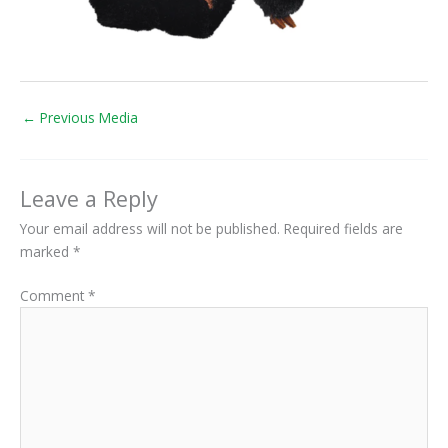
←
Previous Media
Leave a Reply
Your email address will not be published.
Required fields are
marked
*
Comment
*