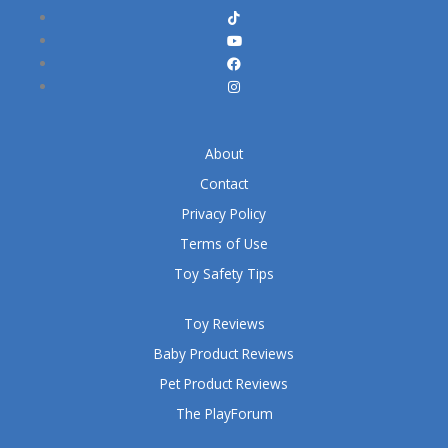
About
Contact
Privacy Policy
Terms of Use
Toy Safety Tips
Toy Reviews
Baby Product Reviews
Pet Product Reviews
The PlayForum