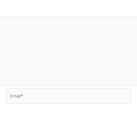
Email*