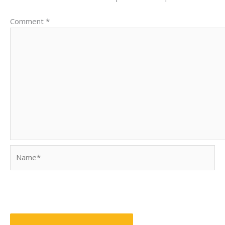
Comment
*
Name*