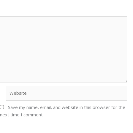
Website
Save my name, email, and website in this browser for the
next time I comment.