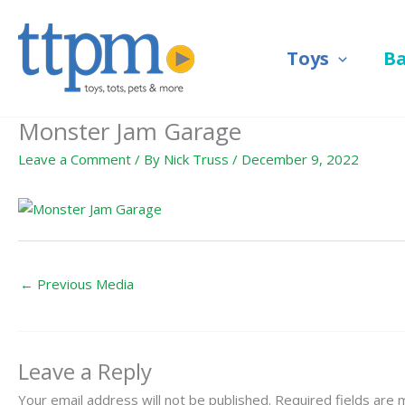
Skip
to
Toys
B
content
Monster Jam Garage
Leave a Comment
/ By
Nick Truss
/
December 9, 2022
←
Previous Media
Leave a Reply
Your email address will not be published.
Required fields are