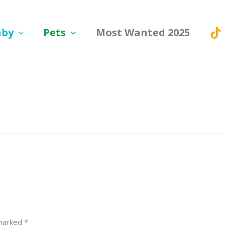
aby
Pets
Most Wanted 2025
 marked
*