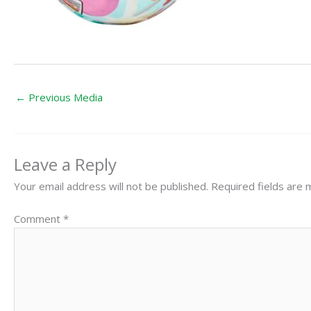
←
Previous Media
Leave a Reply
Your email address will not be published.
Required fields are
Comment
*