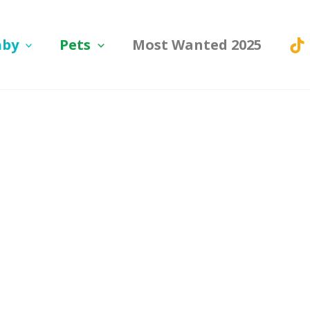
aby
Pets
Most Wanted 2025