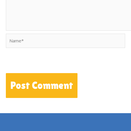
Name*