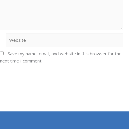
Website
Save my name, email, and website in this browser for the
next time I comment.