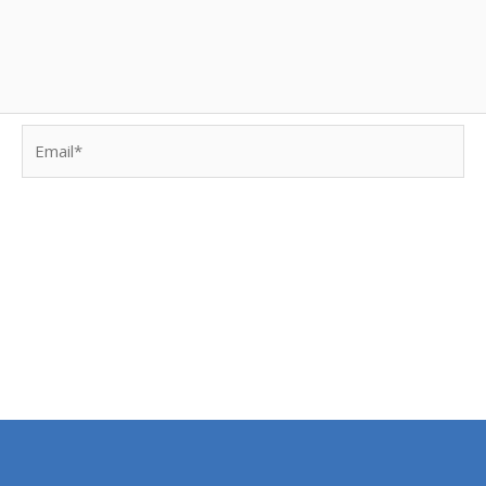
Email*