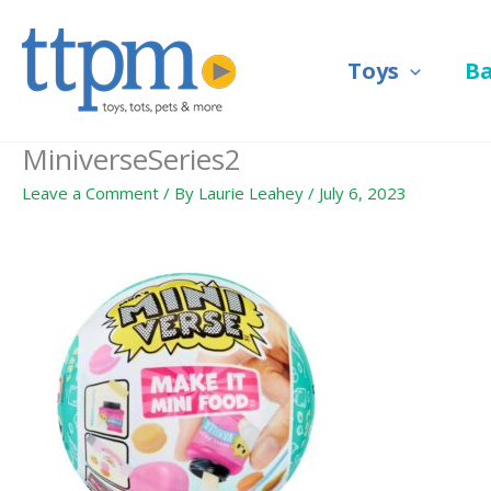
Skip
to
Toys
B
content
MiniverseSeries2
Leave a Comment
/ By
Laurie Leahey
/
July 6, 2023