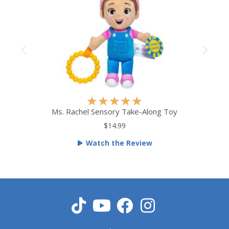
R
★
★
★
★
★
a
Ms. Rachel Sensory Take-Along Toy
t
$14.99
e
Watch the Review
d
5
o
u
t
o
f