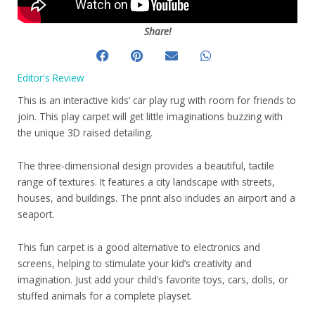
Share!
Editor's Review
This is an interactive kids’ car play rug with room for friends to
join. This play carpet will get little imaginations buzzing with
the unique 3D raised detailing.
The three-dimensional design provides a beautiful, tactile
range of textures. It features a city landscape with streets,
houses, and buildings. The print also includes an airport and a
seaport.
This fun carpet is a good alternative to electronics and
screens, helping to stimulate your kid’s creativity and
imagination. Just add your child’s favorite toys, cars, dolls, or
stuffed animals for a complete playset.