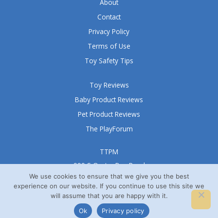
5
About
Contact
Privacy Policy
Terms of Use
Toy Safety Tips
Toy Reviews
Baby Product Reviews
Pet Product Reviews
The PlayForum
TTPM
999 S Oyster Bay Road
Suite 105 A
We use cookies to ensure that we give you the best
experience on our website. If you continue to use this site we
Bethpage, NY 11714
will assume that you are happy with it.
© TTPM® 2008 – 2026
Ok
Privacy policy