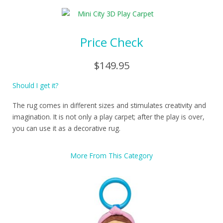
Price Check
$149.95
Should I get it?
The rug comes in different sizes and stimulates creativity and
imagination. It is not only a play carpet; after the play is over,
you can use it as a decorative rug.
More From This Category