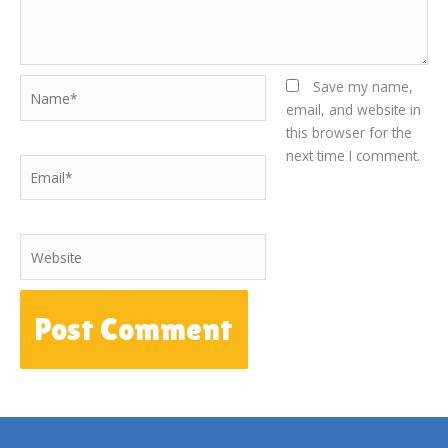
Name*
Save my name,
email, and website in
this browser for the
next time I comment.
Email*
Website