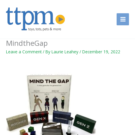
Skip
to
content
MindtheGap
Leave a Comment
/ By
Laurie Leahey
/
December 19, 2022