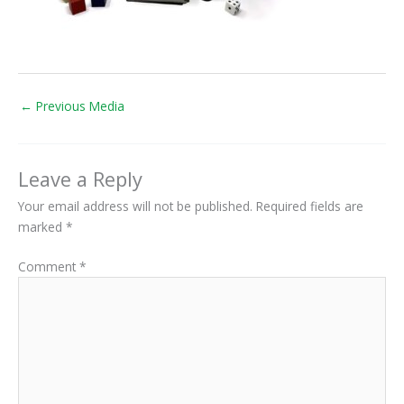
←
Previous Media
Leave a Reply
Your email address will not be published.
Required fields are
marked
*
Comment
*