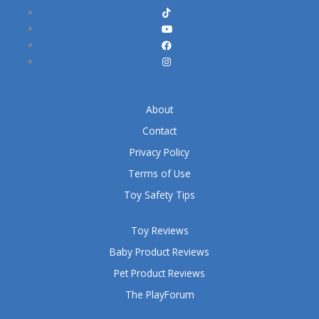
About
Contact
Privacy Policy
Terms of Use
Toy Safety Tips
Toy Reviews
Baby Product Reviews
Pet Product Reviews
The PlayForum