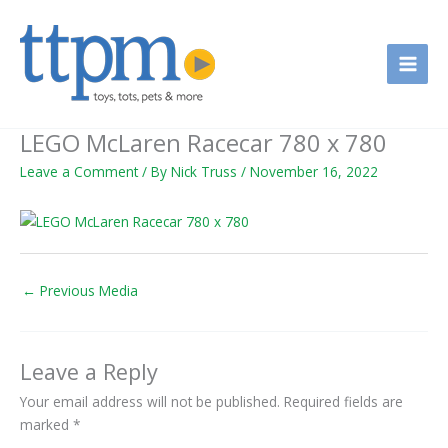
Skip
to
content
LEGO McLaren Racecar 780 x 780
Leave a Comment
/ By
Nick Truss
/
November 16, 2022
←
Previous Media
Leave a Reply
Your email address will not be published.
Required fields are
marked
*