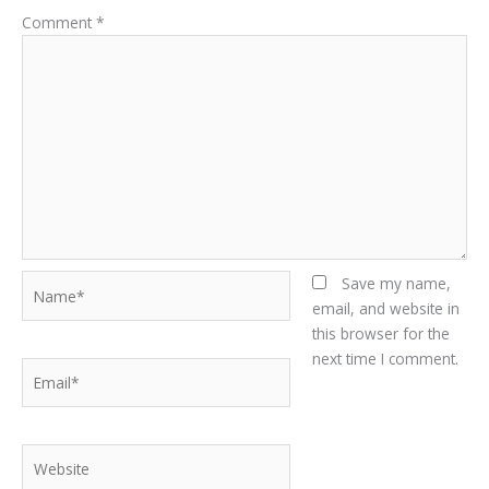
Comment
*
Name*
Save my name,
email, and website in
this browser for the
next time I comment.
Email*
Website