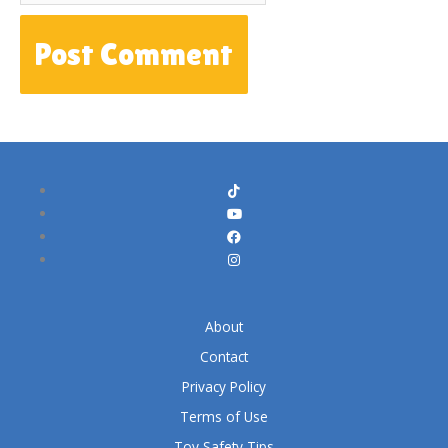
About
Contact
Privacy Policy
Terms of Use
Toy Safety Tips