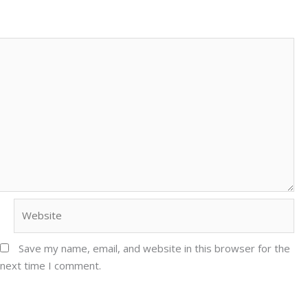
Website
Save my name, email, and website in this browser for the
next time I comment.