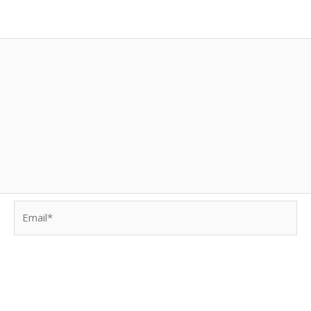
Email*