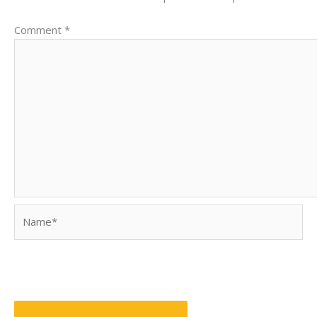
Comment
*
Name*