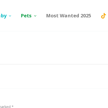
aby
Pets
Most Wanted 2025
 marked
*