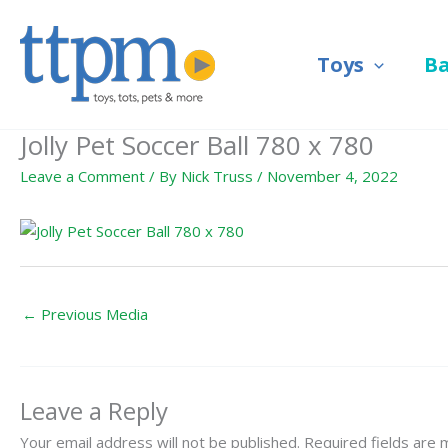
Skip
to
Toys
B
content
Jolly Pet Soccer Ball 780 x 780
Leave a Comment
/ By
Nick Truss
/
November 4, 2022
←
Previous Media
Leave a Reply
Your email address will not be published.
Required fields are