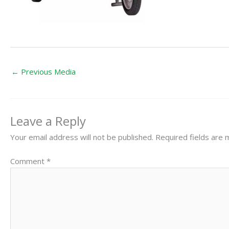
←
Previous Media
Leave a Reply
Your email address will not be published.
Required fields are
Comment
*