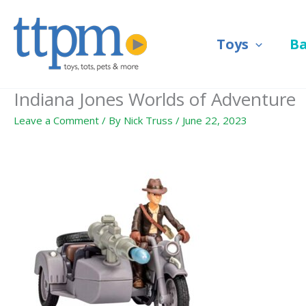
Skip
to
Toys
B
content
Indiana Jones Worlds of Adventure
Leave a Comment
/ By
Nick Truss
/
June 22, 2023