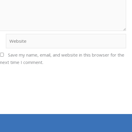
Website
Save my name, email, and website in this browser for the
next time I comment.