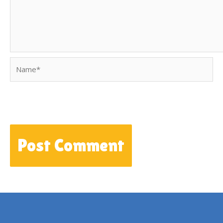
Name*