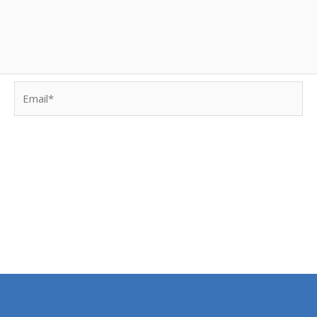
Email*