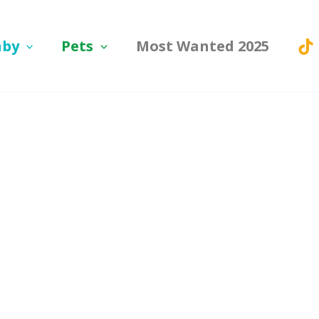
aby
Pets
Most Wanted 2025